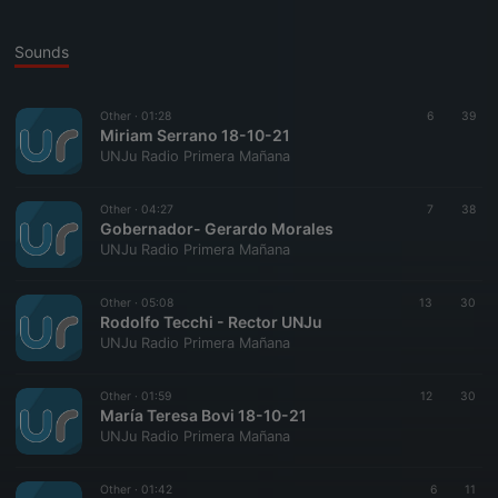
Sounds
Other ·
01:28
6
39
Miriam Serrano 18-10-21
UNJu Radio Primera Mañana
Other ·
04:27
7
38
Gobernador- Gerardo Morales
UNJu Radio Primera Mañana
Other ·
05:08
13
30
Rodolfo Tecchi - Rector UNJu
UNJu Radio Primera Mañana
Other ·
01:59
12
30
María Teresa Bovi 18-10-21
UNJu Radio Primera Mañana
Other ·
01:42
6
11