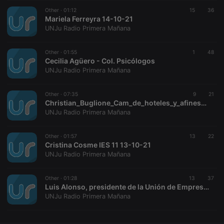
Other ·
CookieScriptConsent
01:12
4 weeks 2
15
This cookie is
36
CookieScript
days
used by
Mariela Ferreyra 14-10-21
.hearthis.at
Cookie-
UNJu Radio Primera Mañana
Script.com
service to
remember
Other ·
01:55
visitor cookie
1
48
consent
Cecilia Agüero - Col. Psicólogos
preferences.
UNJu Radio Primera Mañana
It is
necessary for
Cookie-
Other ·
07:35
Script.com
9
21
cookie
Christian_Buglione_Cam_de_hoteles_y_afines_de_Jujuy
banner to
UNJu Radio Primera Mañana
work
properly.
Other ·
01:57
13
22
Cristina Cosme IES 11 13-10-21
UNJu Radio Primera Mañana
Provider /
Name
Expiration
Description
Domain
Other ·
01:28
13
37
Provider /
Luis Alonso, presidente de la Unión de Empresario de Jujuy
Name
Expiration
Description
searchtext
.hearthis.at
Session
Text of
Domain
UNJu Radio Primera Mañana
your last
search on
_pk_id.1.260f
.hearthis.at
1 year
This cookie
hearthis.at
name is
associated