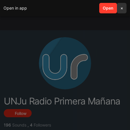
Open in app
search
Open
menu
×
UNJu Radio Primera Mañana
Follow
196
Sounds
,
4
Followers