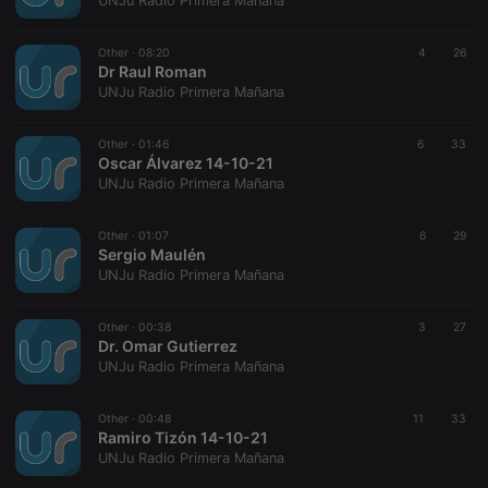
UNJu Radio Primera Mañana
Other ·
08:20
4
26
Dr Raul Roman
UNJu Radio Primera Mañana
Strictly necessary
Targeting
Functionality
Other ·
01:46
6
33
Strictly necessary cookies allow core website
Oscar Álvarez 14-10-21
functionality such as user login and account
UNJu Radio Primera Mañana
management. The website cannot be used properly
without strictly necessary cookies.
Other ·
01:07
6
29
Provider /
Sergio Maulén
Name
Expiration
Description
Domain
UNJu Radio Primera Mañana
chatbox_minimized
.hearthis.at
Session
Chat
configuration
cookie
Other ·
00:38
3
27
Dr. Omar Gutierrez
PHPSESSID
1 year
User Login
PHP.net
UNJu Radio Primera Mañana
Session
.hearthis.at
Cookie
reseller
.hearthis.at
4 weeks 2
Saves the
Other ·
00:48
11
33
days
user id who
Ramiro Tizón 14-10-21
suggested
UNJu Radio Primera Mañana
hearthis.at to
you.