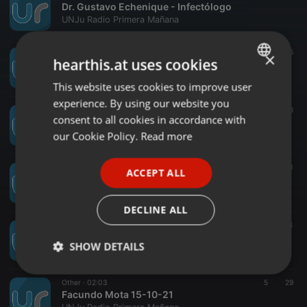
Dr. Gustavo Echenique - Infectólogo
UNJu Radio Primera Mañana
Other ·
10:13
9
36
×
hearthis.at uses cookies
Monica Aranibar. Tuberculosis
UNJu Radio Primera Mañana
This website uses cookies to improve user
ENGLISH
experience. By using our website you
GERMAN
Other ·
01:36
11
18
consent to all cookies in accordance with
Sebastián Yebara
FRENCH
our Cookie Policy.
Read more
UNJu Radio Primera Mañana
PORTUGUESE
Other ·
01:16
3
51
ACCEPT ALL
SPANISH
Ivone Ruiz Huidobro - CRH
UNJu Radio Primera Mañana
ITALIAN
DECLINE ALL
Other ·
01:19
6
34
Susana Ustarez
SHOW DETAILS
UNJu Radio Primera Mañana
Strictly
Targeting
Functionality
Other ·
02:03
5
29
necessary
Facundo Mota 15-10-21