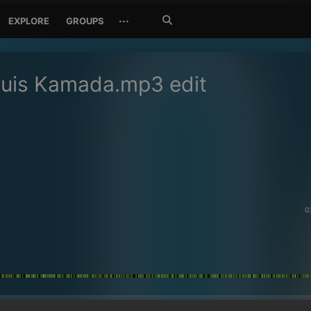
Search
···
EXPLORE
GROUPS
Jetzt
suchen
Luis Kamada.mp3 edit
0