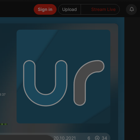
Sign in
Upload
Stream Live
3:37
on 20.10.2021
6
34