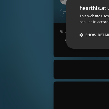
Don't have an account?
hearthis.at 
Create account now, it's free!
Like
Repos
This website uses
cookies in accord
By using our services you
accept our
Privacy Policy
and
Terms of Service
.
Cookie
Other
Settings
SHOW DETAI
80 bpm
Key: Gbm
Report barrier
Toggle Accessibility
Strictly 
Accessibility Statement
Cancel subscription
Copyright Compliance
Service by ACRCloud
Strictly necessary co
used properly without
Name