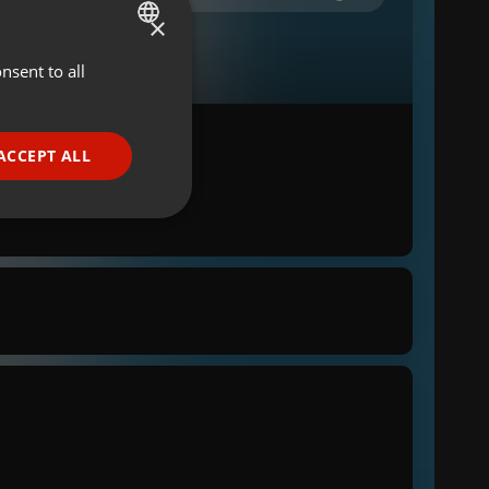
×
nsent to all
ENGLISH
GERMAN
FRENCH
ACCEPT ALL
PORTUGUESE
SPANISH
ionality
ITALIAN
e website cannot be