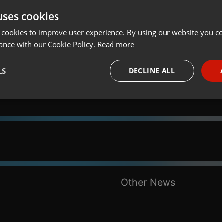
uses cookies
t
Share
Add
Download
 cookies to improve user experience. By using our website you co
ance with our Cookie Policy.
Read more
LS
DECLINE ALL
necessary
Targeting
Funct
Strictly necessary
Targeting
Functionality
Other News
okies allow core website functionality such as user login and account management. Th
 strictly necessary cookies.
Provider /
Expiration
Description
Domain