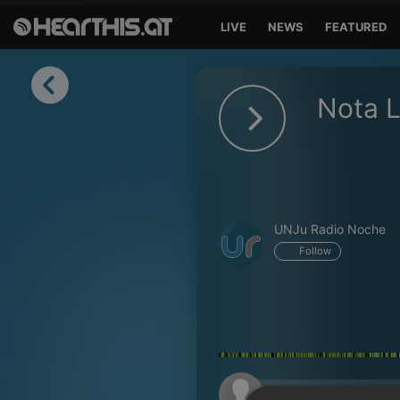
LIVE
NEWS
FEATURED
Sign in
Nota 
Sign in with Facebook
Sign in with Google
Sign in with Apple
UNJu Radio Noche
Your email address
Follow
Your password
Sign in
Lost Password?