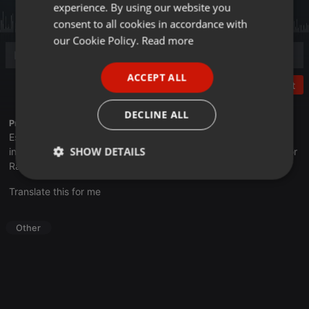
experience. By using our website you
GERMAN
consent to all cookies in accordance with
FRENCH
our Cookie Policy.
Read more
PORTUGUESE
ACCEPT ALL
SPANISH
Post
ITALIAN
DECLINE ALL
Profile description of UNJu Radio 05:
Espacio que busca complementar a través de la web el trabajo
SHOW DETAILS
informativo y el de producción de contenidos que se emiten por
Radio Universidad durante las 24hs. del día.
Strictly
Targeting
Functionality
Translate this for me
necessary
Other
Strictly necessary
Targeting
Functionality