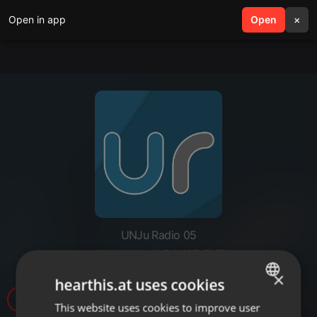
Open in app
search
Open
menu
×
UNJu Radio 05
JUAN AGUIRRE
×
hearthis.at uses cookies
11
This website uses cookies to improve user
ENGLISH