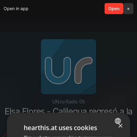
Open in app
search
Open
menu
×
UNJu Radio 05
Elsa Flores - Calilegua regresó a la
fase 1 por coronavirus
×
hearthis.at uses cookies
ENGLISH