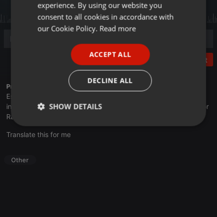
experience. By using our website you
GERMAN
consent to all cookies in accordance with
FRENCH
our Cookie Policy.
Read more
PORTUGUESE
ACCEPT ALL
SPANISH
Post
ITALIAN
DECLINE ALL
Profile description of UNJu Radio 05:
Espacio que busca complementar a través de la web el trabajo
SHOW DETAILS
informativo y el de producción de contenidos que se emiten por
Radio Universidad durante las 24hs. del día.
Strictly
Targeting
Functionality
Translate this for me
necessary
Other
Strictly necessary
Targeting
Functionality