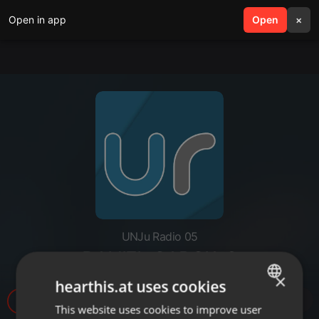
Open in app
search
Open
menu
×
UNJu Radio 05
DANIEL GARCIA 2
×
hearthis.at uses cookies
7
This website uses cookies to improve user
ENGLISH