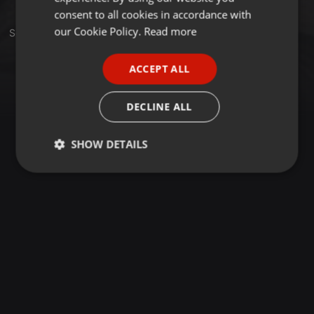
GERMAN
consent to all cookies in accordance with
FRENCH
our Cookie Policy.
Read more
Set
PORTUGUESE
ACCEPT ALL
SPANISH
ITALIAN
DECLINE ALL
SHOW DETAILS
Strictly
Targeting
Functionality
necessary
Strictly necessary
Targeting
Functionality
Strictly necessary cookies allow core website