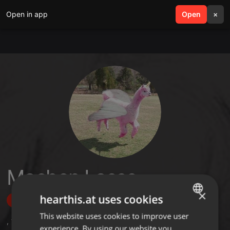
Open in app
search
Open
menu
×
Machen Lasse
×
hearthis.at uses cookies
Follow
This website uses cookies to improve user
ENGLISH
,
1
Sets
,
10
Followers
experience. By using our website you