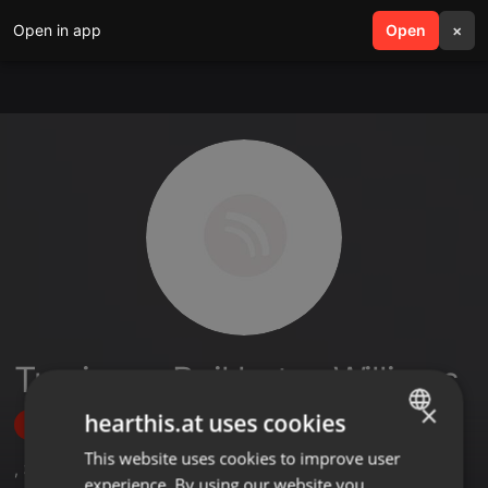
Open in app
search
Open
menu
×
Tumisang Boikhutso Williams
×
hearthis.at uses cookies
Follow
This website uses cookies to improve user
ENGLISH
,
3
Followers
experience. By using our website you