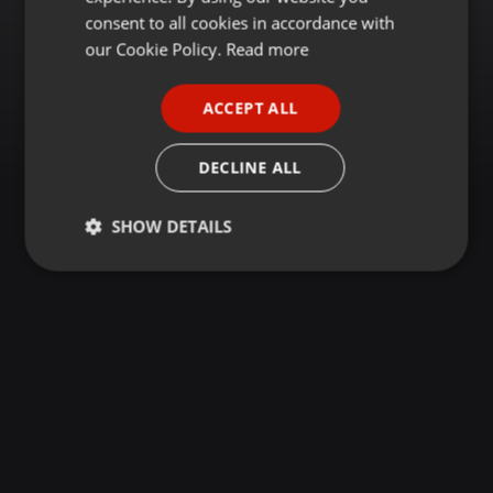
GERMAN
consent to all cookies in accordance with
FRENCH
our Cookie Policy.
Read more
PORTUGUESE
ACCEPT ALL
SPANISH
ITALIAN
DECLINE ALL
SHOW DETAILS
Strictly
Targeting
Functionality
necessary
Strictly necessary
Targeting
Functionality
Strictly necessary cookies allow core website