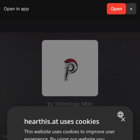
Open in app
search
Open
menu
×
by Tshimologo Mnisi
Deep Mix
×
hearthis.at uses cookies
This website uses cookies to improve user
ENGLISH
1 entries
experience. By using our website you