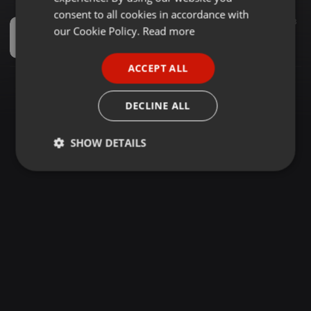
GERMAN
consent to all cookies in accordance with
House ·
1:01:18
1.000
3
FRENCH
our Cookie Policy.
Read more
Online - #0021 [In2Deep Sunday Melodies - (Don't Be Left Behind)] Mixed By Platie Da Dj
Platie Da Dj
PORTUGUESE
ACCEPT ALL
SPANISH
ITALIAN
DECLINE ALL
SHOW DETAILS
Strictly
Targeting
Functionality
necessary
Strictly necessary
Targeting
Functionality
Strictly necessary cookies allow core website