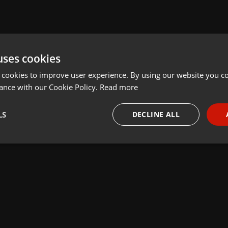
uses cookies
 cookies to improve user experience. By using our website you co
ance with our Cookie Policy.
Read more
LS
DECLINE ALL
necessary
Targeting
Funct
Strictly necessary
Targeting
Functionality