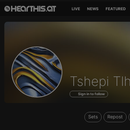
LIVE
NEWS
FEATURED
Profile
Tshepi Tl
of
Sign in to follow
Sets
Repost