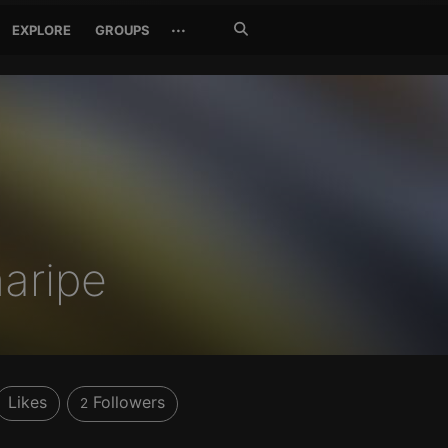
Search
···
EXPLORE
GROUPS
Jetzt
suchen
haripe
Likes
Followers
2