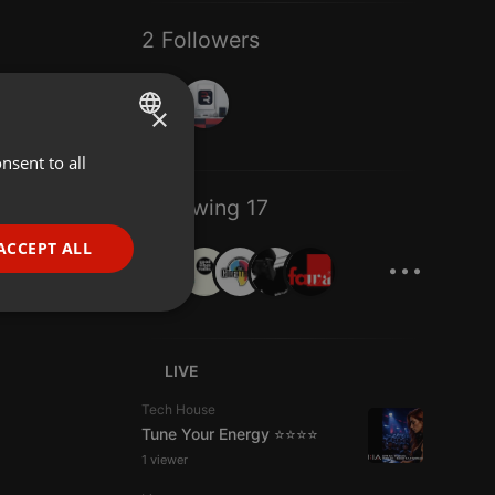
2 Followers
×
nsent to all
ENGLISH
GERMAN
Following 17
FRENCH
...
ACCEPT ALL
PORTUGUESE
SPANISH
ionality
ITALIAN
LIVE
Tech House
Tune Your Energy ⭐⭐⭐⭐
1 viewer