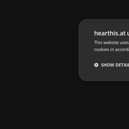
hearthis.at 
This website uses
cookies in accord
SHOW DETAI
Strictly 