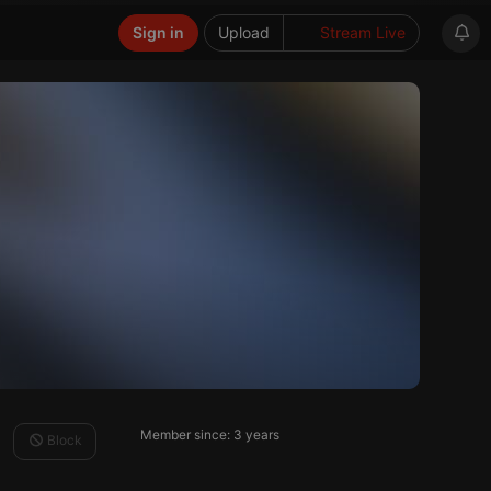
Sign in
Upload
Stream Live
Member since: 3 years
Block