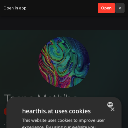
Open in app
search
Open
menu
×
Tsepo Mathiba
×
hearthis.at uses cookies
Follow
This website uses cookies to improve user
ENGLISH
,
1
Followers
experience. By using our website you