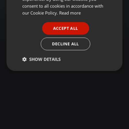
GERMAN
consent to all cookies in accordance with
FRENCH
our Cookie Policy.
Read more
PORTUGUESE
ACCEPT ALL
SPANISH
ITALIAN
DECLINE ALL
SHOW DETAILS
Strictly
Targeting
Functionality
necessary
Strictly necessary
Targeting
Functionality
Strictly necessary cookies allow core website