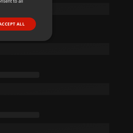
nsent to all
ENGLISH
GERMAN
FRENCH
ACCEPT ALL
PORTUGUESE
SPANISH
ionality
ITALIAN
e website cannot be