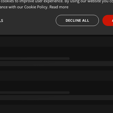
 cookies to improve user experience. By using our website you co
ance with our Cookie Policy.
Read more
LS
DECLINE ALL
necessary
Targeting
Funct
Strictly necessary
Targeting
Functionality
okies allow core website functionality such as user login and account management. Th
 strictly necessary cookies.
Provider /
Expiration
Description
Domain
.hearthis.at
Session
Chat configuration cookie
1 year
User Login Session Cookie
PHP.net