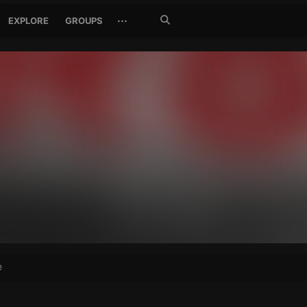
Search
···
EXPLORE
GROUPS
Jetzt
suchen
e