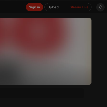
Sign in
Upload
Stream Live