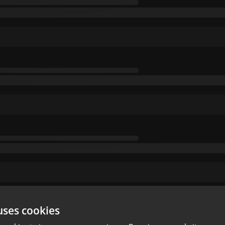
uses cookies