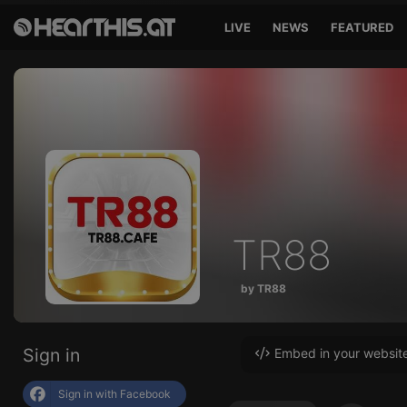
LIVE
NEWS
FEATURED
TR88
by TR88
Sign in
Embed in your websit
Sign in with Facebook