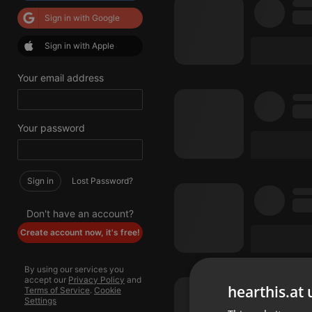
Sign in with Google
Sign in with Apple
Your email address
Your password
Sign in
Lost Password?
Don't have an account?
Create account now, it's free!
By using our services you
accept our
Privacy Policy
and
hearthis.at 
Terms of Service
.
Cookie
Settings