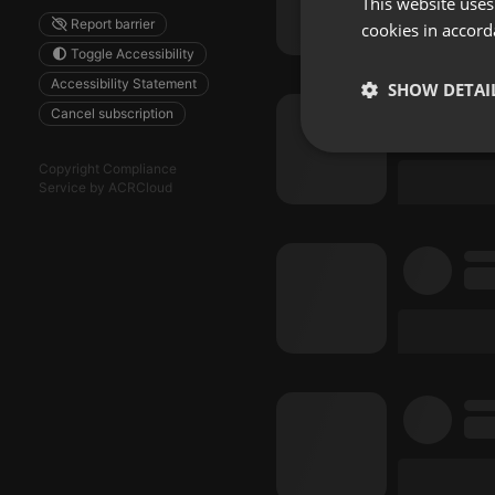
This website uses
Report barrier
cookies in accord
Toggle Accessibility
Accessibility Statement
SHOW DETAI
Cancel subscription
Strictly 
Copyright Compliance
Service by ACRCloud
Strictly necessary co
used properly without
Name
chatbox_minimized
PHPSESSID