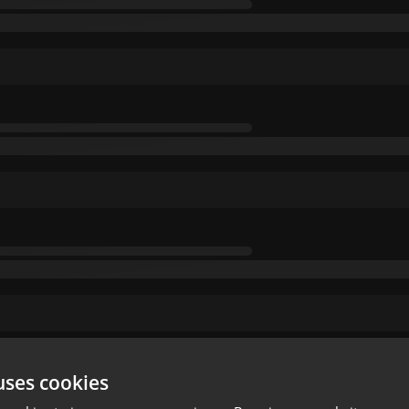
uses cookies