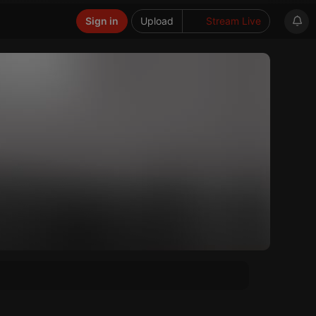
Sign in
Upload
Stream Live