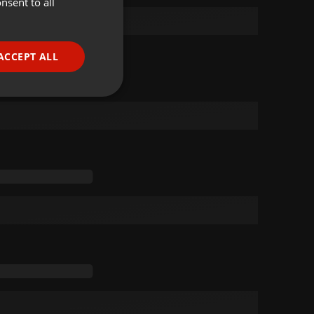
nsent to all
ENGLISH
GERMAN
FRENCH
ACCEPT ALL
PORTUGUESE
SPANISH
ionality
ITALIAN
e website cannot be