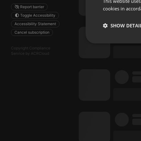
This website uses
Report barrier
cookies in accord
Toggle Accessibility
Accessibility Statement
SHOW DETAI
Cancel subscription
Strictly 
Copyright Compliance
Service by ACRCloud
Strictly necessary co
used properly without
Name
chatbox_minimized
PHPSESSID