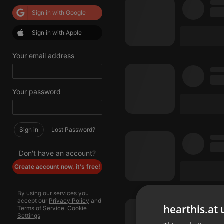
Sign in with Google
Sign in with Apple
Your email address
Your password
Sign in
Lost Password?
Don't have an account?
Create account now, it's free!
By using our services you
accept our
Privacy Policy
and
hearthis.at 
Terms of Service
.
Cookie
Settings