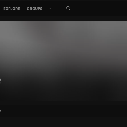
Search
···
EXPLORE
GROUPS
Jetzt
suchen
e
e