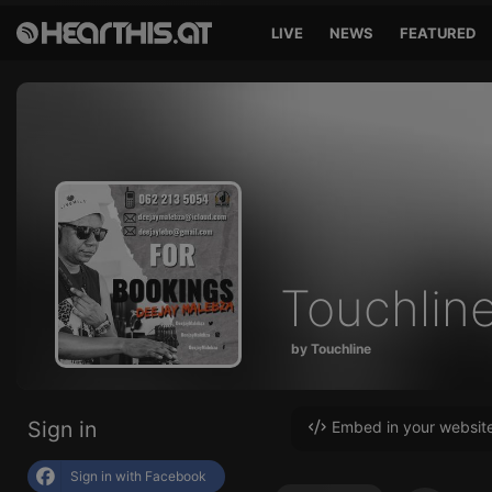
LIVE
NEWS
FEATURED
Touchlin
by Touchline
Sign in
Embed in your websit
Sign in with Facebook