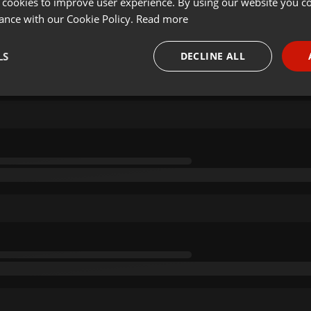
 cookies to improve user experience. By using our website you co
ance with our Cookie Policy.
Read more
LS
DECLINE ALL
necessary
Targeting
Funct
Strictly necessary
Targeting
Functionality
okies allow core website functionality such as user login and account management. Th
 strictly necessary cookies.
Provider /
Expiration
Description
Domain
.hearthis.at
Session
Chat configuration cookie
1 year
User Login Session Cookie
PHP.net