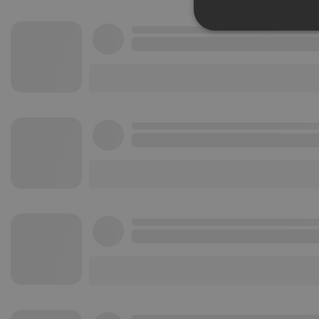
Strictly 
Strictly necessary co
used properly without
Name
chatbox_minimized
PHPSESSID
reseller
CookieScriptConse