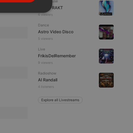
Tech House
PORTUGUESE
DJ REFRAKT
SPANISH
ionality
6 viewers
ITALIAN
Dance
Astro Video Disco
5 viewers
Live
FrikisDelRemember
9 viewers
e website cannot be
Radioshow
Al Randall
4 listeners
Explore all Livestreams
remember visitor
ie-Script.com cookie