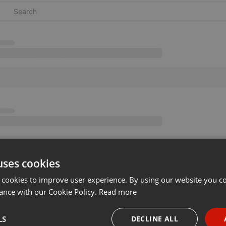
uses cookies
 cookies to improve user experience. By using our website you co
ance with our Cookie Policy.
Read more
LS
DECLINE ALL