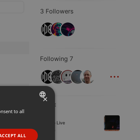
3 Followers
Following 7
...
×
LIVE
nsent to all
ENGLISH
Live
GERMAN
Estudio Live
2 viewers
FRENCH
ACCEPT ALL