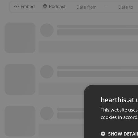
Embed
Podcast
-
hearthis.at 
This website uses
cookies in accord
SHOW DETAI