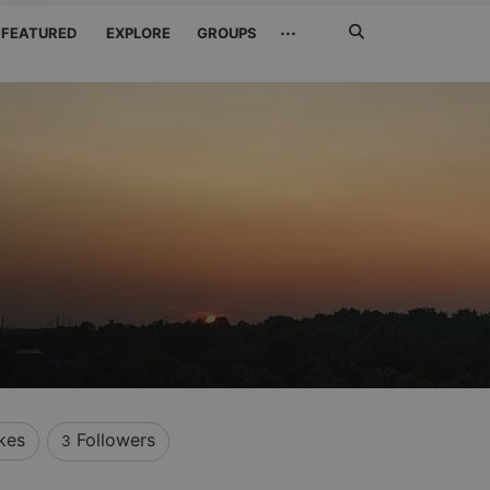
Search
···
FEATURED
EXPLORE
GROUPS
Jetzt
suchen
kes
Followers
3