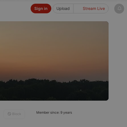
Sign in
Upload
Stream Live
Member since: 9 years
Block