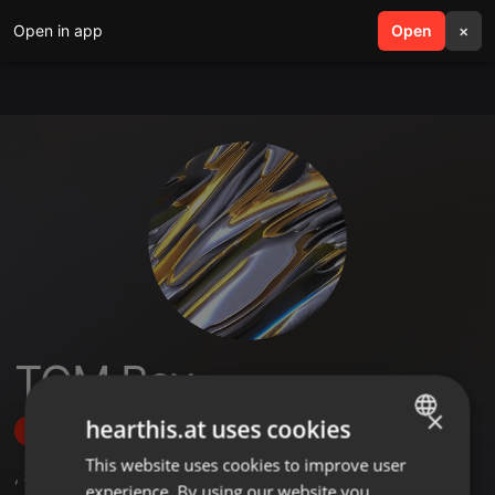
Open in app
search
Open
menu
×
TOM Boy
×
hearthis.at uses cookies
Follow
This website uses cookies to improve user
ENGLISH
,
3
Followers
experience. By using our website you