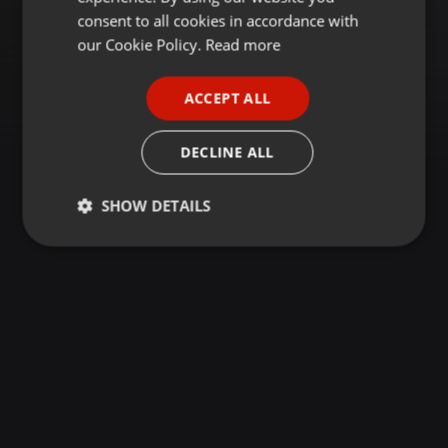
GERMAN
consent to all cookies in accordance with
FRENCH
our Cookie Policy.
Read more
PORTUGUESE
ACCEPT ALL
SPANISH
ITALIAN
DECLINE ALL
SHOW DETAILS
Strictly
Targeting
Functionality
necessary
Strictly necessary
Targeting
Functionality
Strictly necessary cookies allow core website