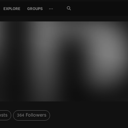
Search
···
EXPLORE
GROUPS
Jetzt
suchen
sts
Followers
364