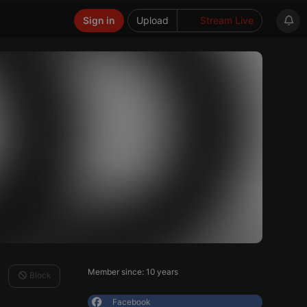
Sign in
Upload
Stream Live
Member since: 10 years
Block
Facebook