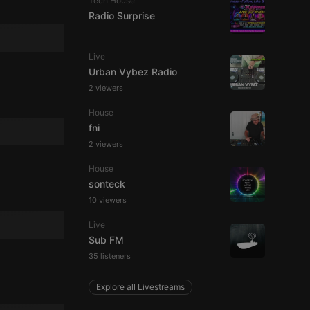
Tech House
Radio Surprise
Live
Urban Vybez Radio
2 viewers
e website cannot be
House
fni
2 viewers
House
sonteck
10 viewers
Live
remember visitor
Sub FM
ie-Script.com cookie
35 listeners
Explore all Livestreams