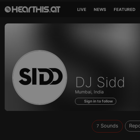
LIVE
NEWS
FEATURED
Sounds
DJ Sidd
of
Mumbai, India
Sign in to follow
Sounds
Repo
7