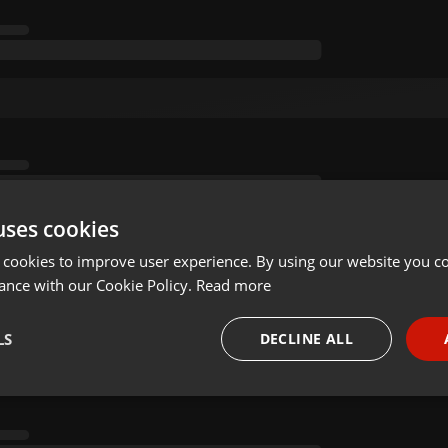
uses cookies
 cookies to improve user experience. By using our website you co
ance with our Cookie Policy.
Read more
LS
DECLINE ALL
necessary
Targeting
Funct