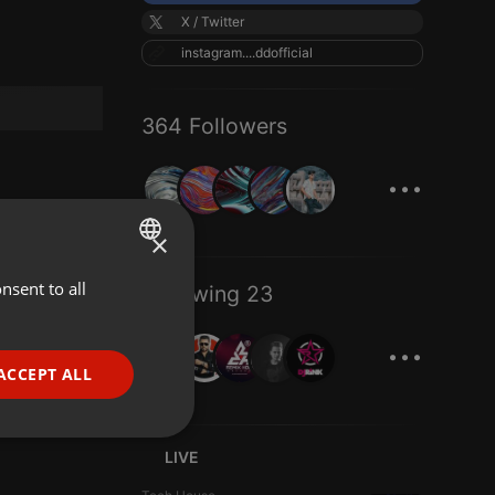
X / Twitter
instagram....ddofficial
364 Followers
...
×
nsent to all
ENGLISH
Following 23
GERMAN
...
FRENCH
ACCEPT ALL
PORTUGUESE
SPANISH
ionality
LIVE
ITALIAN