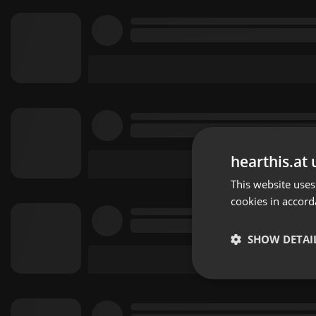
hearthis.at 
This website uses
cookies in accord
SHOW DETAI
Strictly 