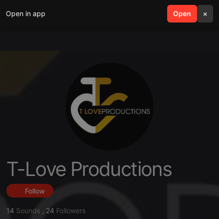
Open in app
search
Open
menu
×
T-Love Productions
Follow
14
Sounds
,
24
Followers