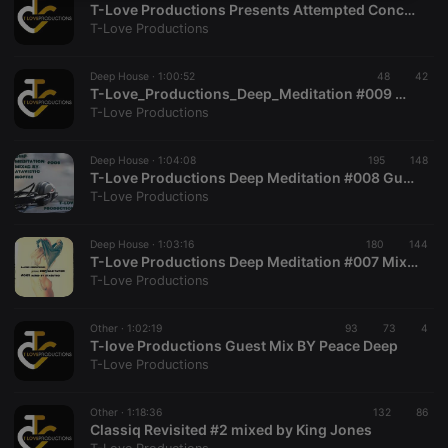
T-Love Productions Presents Attempted Concepts 002 Mixed By Stagutho
necessary
T-Love Productions
Deep House ·
1:00:52
48
42
T-Love_Productions_Deep_Meditation #009 mixed by Peace Deep
T-Love Productions
Strictly necessary
Targeting
Functionality
Deep House ·
1:04:08
195
148
T-Love Productions Deep Meditation #008 Guest Mix by Atavistic Moftee
Strictly necessary cookies allow core website
T-Love Productions
functionality such as user login and account
management. The website cannot be used properly
without strictly necessary cookies.
Deep House ·
1:03:16
180
144
T-Love Productions Deep Meditation #007 Mixed By Stagutho
Provider /
Name
Expiration
Description
T-Love Productions
Domain
chatbox_minimized
.hearthis.at
Session
Chat
configuration
Other ·
1:02:19
93
73
4
cookie
T-love Productions Guest Mix BY Peace Deep
T-Love Productions
PHPSESSID
1 year
User Login
PHP.net
Session
.hearthis.at
Cookie
Other ·
1:18:36
132
86
reseller
.hearthis.at
4 weeks 2
Saves the
Classiq Revisited #2 mixed by King Jones
days
user id who