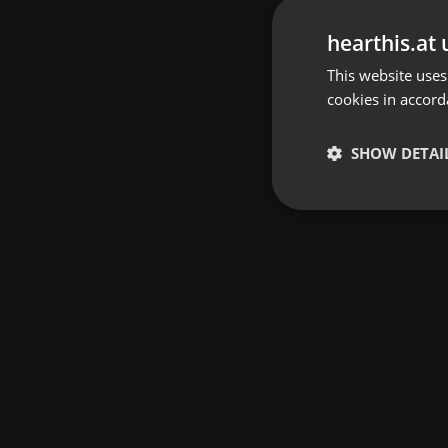
hearthis.at 
This website uses
cookies in accord
SHOW DETAI
Strictly 
Strictly necessary co
used properly without
Name