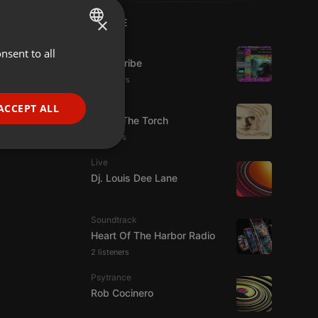
×
LIVE
Live
nsent to all
ENGLISH
Spirit-Tribe
GERMAN
12 viewers
FRENCH
Live
ACCEPT ALL
92.9 : The Torch
PORTUGUESE
5 viewers
SPANISH
ionality
Live
ITALIAN
Dj. Louis Dee Lane
Soundtrack
Heart Of The Harbor Radio
2 listeners
e website cannot be
Psytrance
Rob Cocinero