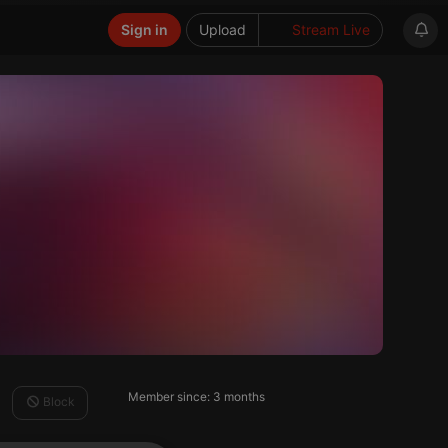
Sign in
Upload
Stream Live
Member since: 3 months
Block