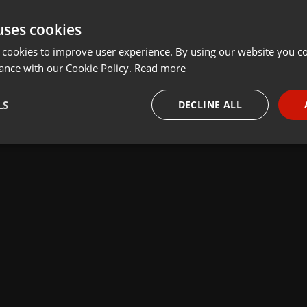
uses cookies
 cookies to improve user experience. By using our website you co
ance with our Cookie Policy.
Read more
LS
DECLINE ALL
necessary
Targeting
Funct
Strictly necessary
Targeting
Functionality
okies allow core website functionality such as user login and account management. Th
 strictly necessary cookies.
Provider /
Expiration
Description