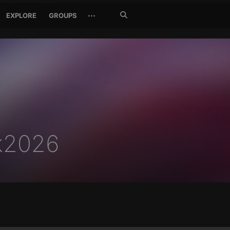
Search
···
EXPLORE
GROUPS
Jetzt
suchen
pk2026