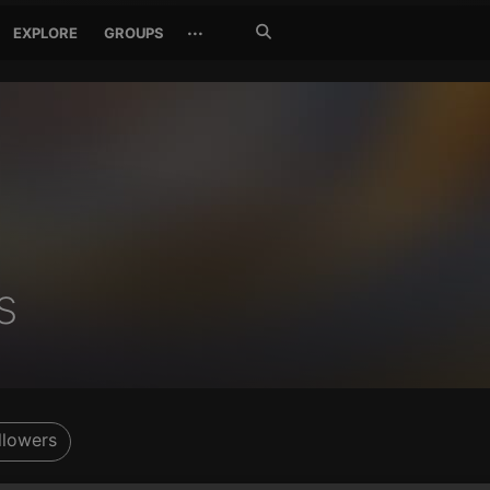
Search
···
EXPLORE
GROUPS
Jetzt
suchen
s
llowers