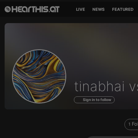
LIVE
NEWS
FEATURED
Profile
tinabhai v
of
Sign in to follow
Fo
1