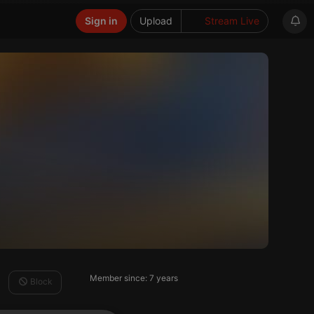
Sign in
Upload
Stream Live
Member since: 7 years
Block