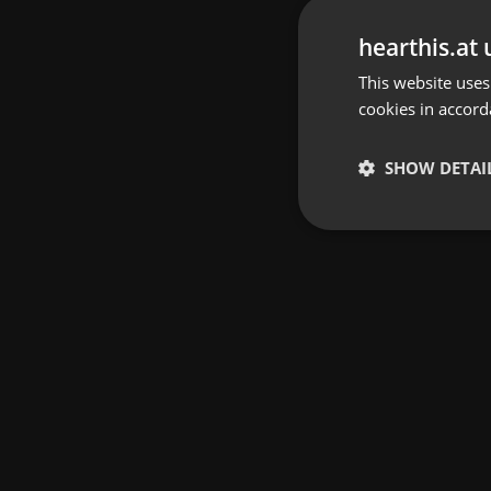
hearthis.at 
This website uses
cookies in accord
SHOW DETAI
Strictly 
Strictly necessary co
used properly without
Name