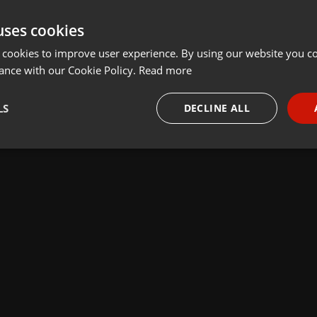
uses cookies
 cookies to improve user experience. By using our website you co
ance with our Cookie Policy.
Read more
LS
DECLINE ALL
necessary
Targeting
Funct
Strictly necessary
Targeting
Functionality
okies allow core website functionality such as user login and account management. Th
 strictly necessary cookies.
Provider /
Expiration
Description