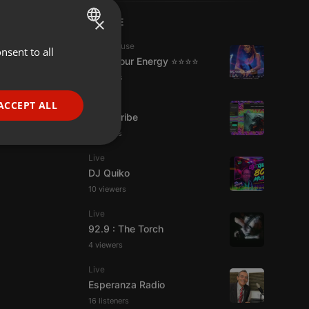
×
LIVE
Tech House
nsent to all
ENGLISH
Tune Your Energy ⭐⭐⭐⭐
GERMAN
6 viewers
FRENCH
Live
ACCEPT ALL
Spirit-Tribe
PORTUGUESE
7 viewers
SPANISH
ionality
Live
ITALIAN
DJ Quiko
10 viewers
Live
92.9 : The Torch
4 viewers
e website cannot be
Live
Esperanza Radio
16 listeners