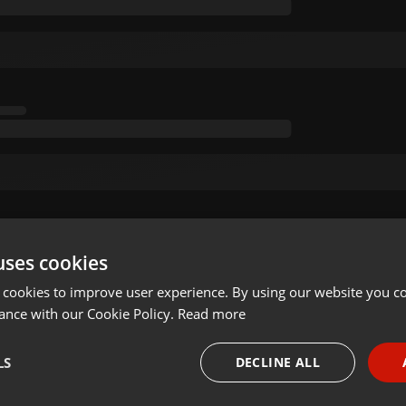
uses cookies
 cookies to improve user experience. By using our website you co
ance with our Cookie Policy.
Read more
LS
DECLINE ALL