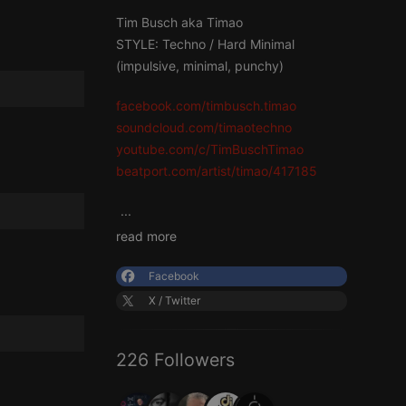
Tim Busch aka Timao
STYLE: Techno / Hard Minimal
(impulsive, minimal, punchy)
facebook.com/timbusch.timao
soundcloud.com/timaotechno
youtube.com/c/TimBuschTimao
beatport.com/artist/timao/417185
...
read more
Facebook
X / Twitter
226 Followers
...