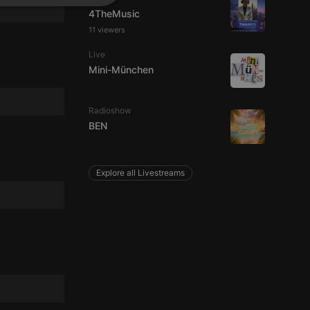
SPANISH
ionality
4TheMusic
ITALIAN
11 viewers
Live
Mini-München
Radioshow
BEN
e website cannot be
Explore all Livestreams
remember visitor
ie-Script.com cookie