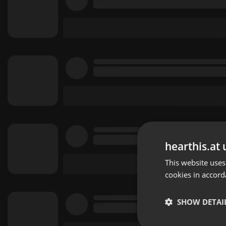
hearthis.at 
This website uses
cookies in accord
SHOW DETAI