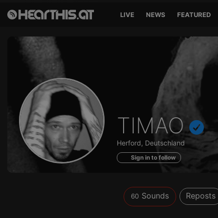
LIVE
NEWS
FEATURED
Sounds
TIMAO
of
Herford, Deutschland
Sign in to follow
Sounds
Reposts
60