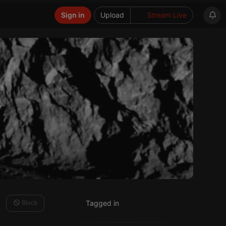
Sign in
Upload
Stream Live
Block
Tagged in