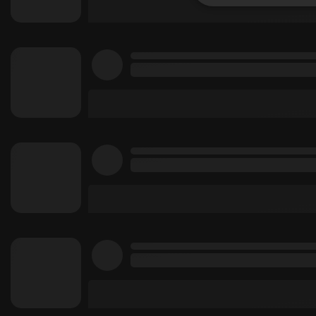
Strictly 
Strictly necessary co
used properly without
Name
chatbox_minimized
PHPSESSID
reseller
CookieScriptConse