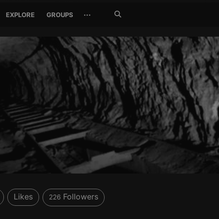
Search
···
EXPLORE
GROUPS
Jetzt
suchen
Likes
Followers
226