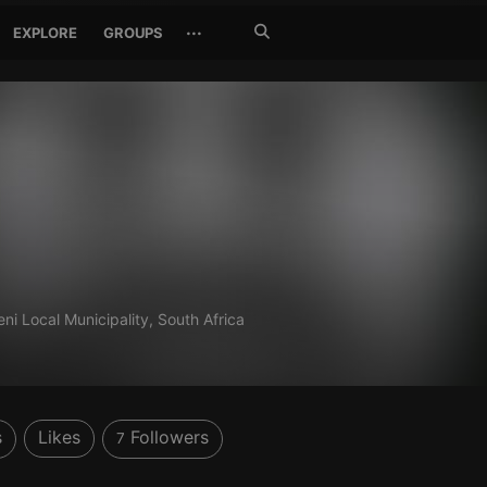
Search
···
EXPLORE
GROUPS
Jetzt
suchen
ni Local Municipality, South Africa
s
Likes
Followers
7