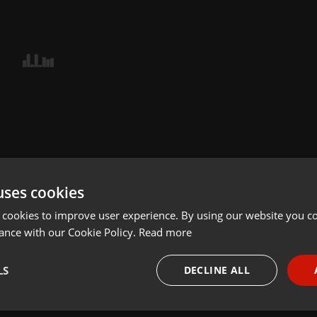
uses cookies
 cookies to improve user experience. By using our website you co
ance with our Cookie Policy.
Read more
LS
DECLINE ALL
necessary
Targeting
Funct