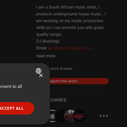
I am a South African music artist, I
produce underground house music . I
am working on my music production
skills so I can provide you with good
quality songs.
DJ Bookings
Email:
jacobosama2@gmail.
...
read more
Member since: 6 years
×
Support this artist
nsent to all
ENGLISH
GERMAN
7 Followers
FRENCH
ACCEPT ALL
...
PORTUGUESE
SPANISH
ionality