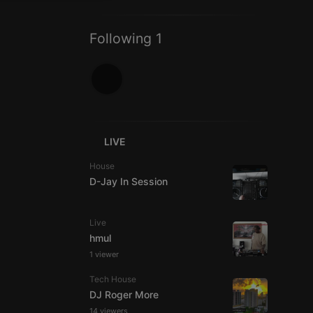
ITALIAN
Following 1
e website cannot be
LIVE
House
D-Jay In Session
Live
hmul
1 viewer
remember visitor
ie-Script.com cookie
Tech House
DJ Roger More
14 viewers