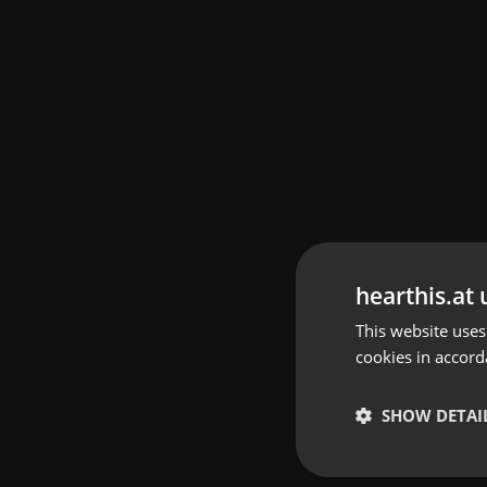
hearthis.at 
This website uses
cookies in accord
SHOW DETAI
Strictly 