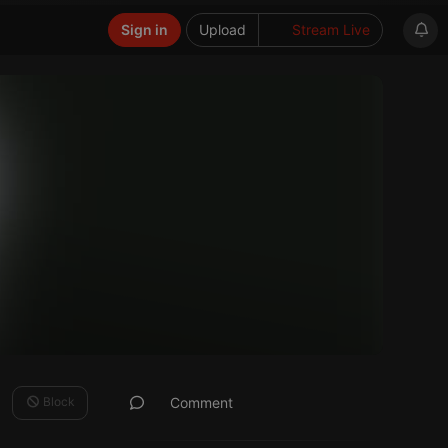
Sign in
Upload
Stream Live
Block
Comment