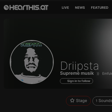
LIVE
NEWS
FEATURED
Sounds
Driipsta
of
Supreme musik
))
Emfule
Sign in to follow
Stage
Sound
1