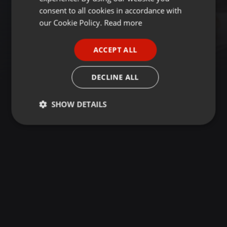
GERMAN
consent to all cookies in accordance with
FRENCH
our Cookie Policy.
Read more
PORTUGUESE
ACCEPT ALL
SPANISH
ITALIAN
DECLINE ALL
SHOW DETAILS
Strictly
Targeting
Functionality
necessary
Strictly necessary
Targeting
Functionality
Strictly necessary cookies allow core website