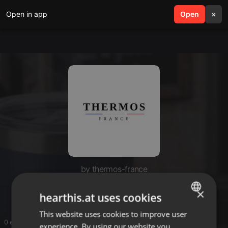
Open in app
search
Open
menu
×
by thermos-france
thermos-france
×
hearthis.at uses cookies
This website uses cookies to improve user
ENGLISH
0 entries
experience. By using our website you