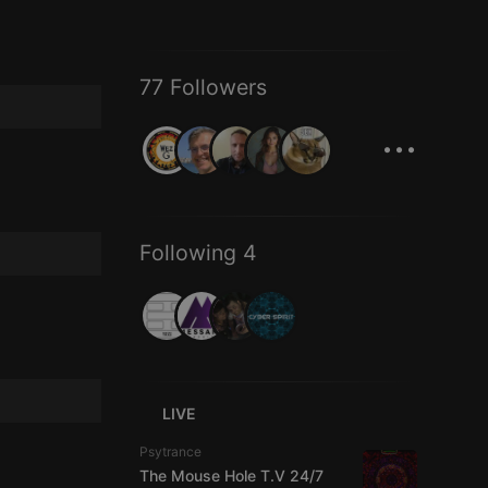
77 Followers
...
Following 4
LIVE
Psytrance
The Mouse Hole T.V 24/7