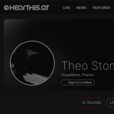
LIVE
NEWS
FEATURED
Sounds
Theo Sto
of
Goupillières, France
Sign in to follow
Sounds
Li
14