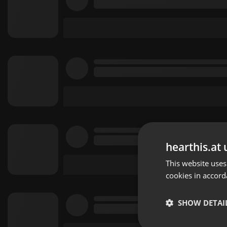
hearthis.at 
This website uses
cookies in accord
SHOW DETAI