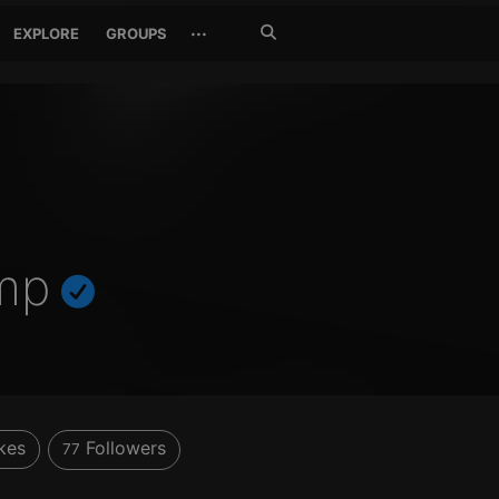
Search
···
EXPLORE
GROUPS
Jetzt
suchen
mp
kes
Followers
77