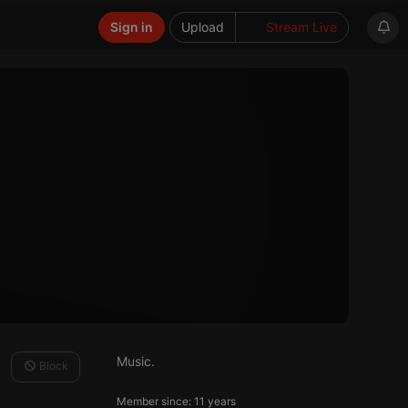
Sign in
Upload
Stream Live
Music.
Block
Member since: 11 years