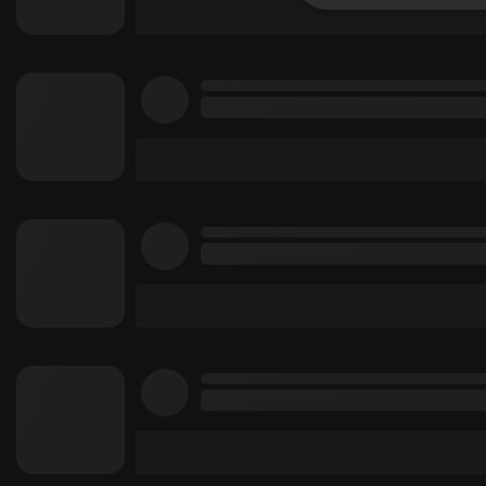
Strictly 
Strictly necessary co
used properly without
Name
chatbox_minimized
PHPSESSID
reseller
CookieScriptConse