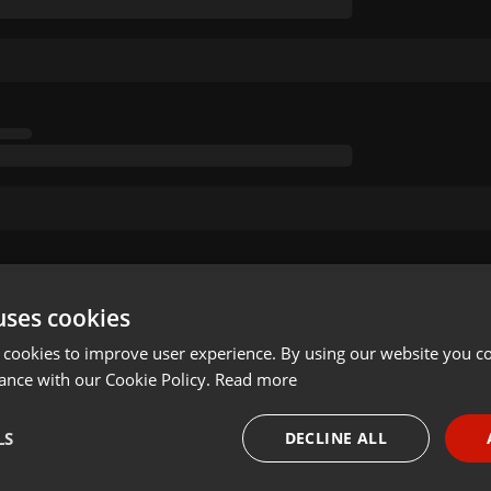
uses cookies
 cookies to improve user experience. By using our website you co
ance with our Cookie Policy.
Read more
LS
DECLINE ALL