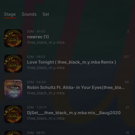
Stage
Sounds
Set
EDM ·
41:03
2
newrec (1)
thee_black_m.y.mba
EDM ·
06:02
217
Love Tonight ( thee_black_m.y.mba Remix )
thee_black_m.y.mba
EDM ·
04:04
30
Robin Schultz Ft. Alida- In Your Eyes(thee_black_m.y.mba Remix)
thee_black_m.y.mba
EDM ·
1:20:11
21
DjSet___thee_black_m.y.mba mix__8aug2020
thee_black_m.y.mba
EDM ·
58:05
18