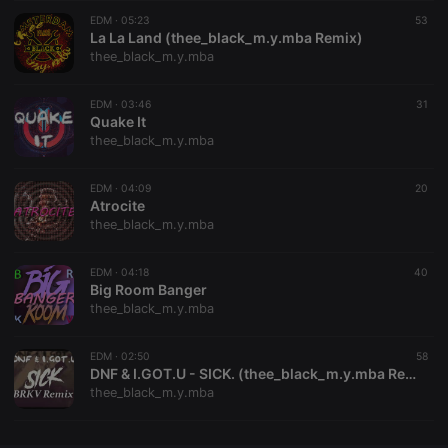
EDM ·
CookieScriptConsent
05:23
4 weeks 2
This cookie is
53
CookieScript
days
used by
La La Land (thee_black_m.y.mba Remix)
.hearthis.at
Cookie-
thee_black_m.y.mba
Script.com
service to
remember
EDM ·
03:46
visitor cookie
31
consent
Quake It
preferences.
thee_black_m.y.mba
It is
necessary for
Cookie-
EDM ·
04:09
Script.com
20
cookie
Atrocite
banner to
thee_black_m.y.mba
work
properly.
EDM ·
04:18
40
Big Room Banger
thee_black_m.y.mba
Provider /
Name
Expiration
Description
Domain
EDM ·
02:50
58
Provider /
DNF & I.GOT.U - SICK. (thee_black_m.y.mba Remix)
Name
Expiration
Description
searchtext
.hearthis.at
Session
Text of
Domain
thee_black_m.y.mba
your last
search on
_pk_id.1.260f
.hearthis.at
1 year
This cookie
hearthis.at
name is
associated