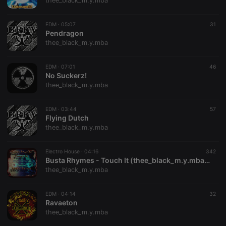
thee_black_m.y.mba
EDM ·
05:07
31
Pendragon
thee_black_m.y.mba
Strictly necessary
Targeting
Functionality
EDM ·
07:01
46
Strictly necessary cookies allow core website
No Suckerz!
functionality such as user login and account
thee_black_m.y.mba
management. The website cannot be used properly
without strictly necessary cookies.
EDM ·
03:44
57
Provider /
Flying Dutch
Name
Expiration
Description
Domain
thee_black_m.y.mba
chatbox_minimized
.hearthis.at
Session
Chat
configuration
cookie
Electro House ·
04:16
342
Busta Rhymes - Touch It (thee_black_m.y.mba Remix)
PHPSESSID
1 year
User Login
PHP.net
thee_black_m.y.mba
Session
.hearthis.at
Cookie
reseller
.hearthis.at
4 weeks 2
Saves the
EDM ·
04:14
32
days
user id who
Ravaeton
suggested
thee_black_m.y.mba
hearthis.at to
you.