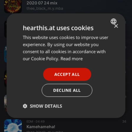
2020 07 24 mix
thee_black_m.y.mba
EDM ·
03:01
22
×
hearthis.at uses cookies
The White Wolf
thee_black_m.y.mba
This website uses cookies to improve user
ENGLISH
experience. By using our website you
GERMAN
EDM ·
03:30
16
consent to all cookies in accordance with
MJALMŸR
FRENCH
our Cookie Policy.
Read more
thee_black_m.y.mba
PORTUGUESE
EDM ·
1:42:53
23
ACCEPT ALL
SPANISH
thee_black_m.y.mba Remix DJ SET 14/6/2020
thee_black_m.y.mba
ITALIAN
DECLINE ALL
EDM ·
04:36
49
Congorock - Babylon(thee_black_m.y.mba Remix)
SHOW DETAILS
thee_black_m.y.mba
Strictly
Targeting
Functionality
EDM ·
04:49
36
necessary
Kamehameha!