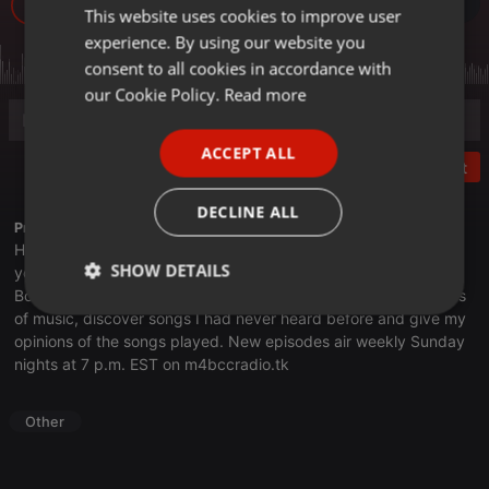
15
This website uses cookies to improve user
ENGLISH
experience. By using our website you
GERMAN
consent to all cookies in accordance with
FRENCH
our Cookie Policy.
Read more
PORTUGUESE
ACCEPT ALL
SPANISH
Post
ITALIAN
DECLINE ALL
Profile description of thebookclub:
Have you ever heard a song or two from an artist and think to
SHOW DETAILS
yourself, "Hey, I should check out more of their stuff?" On The
Book Club, I spotlight artists, musical genres, albums and years
Strictly
Targeting
Functionality
of music, discover songs I had never heard before and give my
necessary
opinions of the songs played. New episodes air weekly Sunday
nights at 7 p.m. EST on
m4bccradio.tk
Other
Strictly necessary
Targeting
Functionality