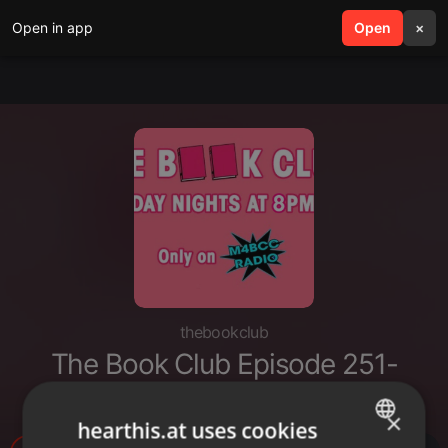
Open in app
search
Open
menu
×
thebookclub
The Book Club Episode 251-
Eleven (12-5-2021)
×
hearthis.at uses cookies