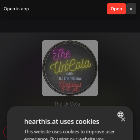
Open in app
search
Open
menu
×
The UnCola
The UnCola 8-27-13 Show
×
hearthis.at uses cookies
This website uses cookies to improve user
ENGLISH
1
experience. By using our website you