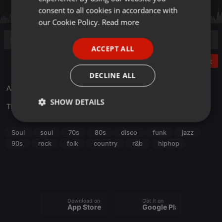
GERMAN
consent to all cookies in accordance with
FRENCH
our Cookie Policy.
Read more
PORTUGUESE
ACCEPT ALL
SPANISH
Post
ITALIAN
DECLINE ALL
Afircan American Music Appreciation Month 2026, Vol. 1
SHOW DETAILS
Translate this for me
Strictly
Targeting
Functionality
necessary
Soul
soul
70s
80s
disco
funk
jazz
90s
rock
folk
country
r&b
hiphop
Strictly necessary
Targeting
Functionality
Download on the
Get it on
App Store
Google Play
Strictly necessary cookies allow core website