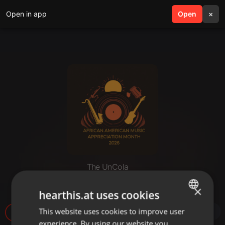
Open in app
search
Open
menu
×
The UnCola
The UnCola 6-2-26 Show
×
hearthis.at uses cookies
This website uses cookies to improve user
ENGLISH
60
experience. By using our website you