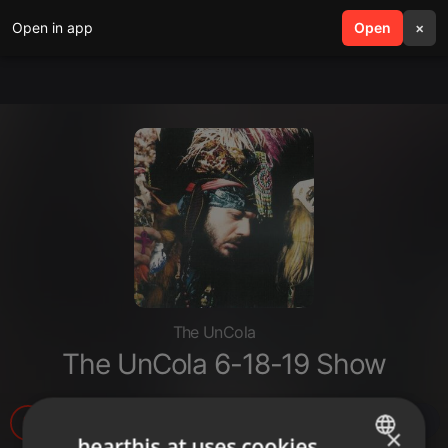
Open in app
search
Open
menu
×
The UnCola
The UnCola 6-18-19 Show
3
1
1
×
hearthis.at uses cookies