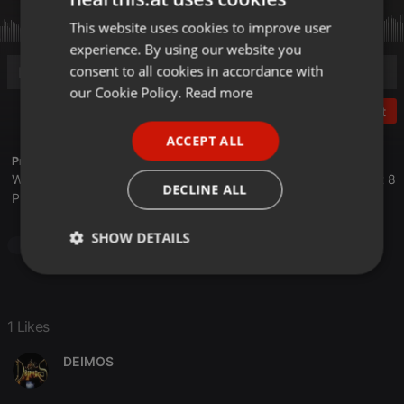
This website uses cookies to improve user
ENGLISH
experience. By using our website you
GERMAN
consent to all cookies in accordance with
FRENCH
our Cookie Policy.
Read more
Post
PORTUGUESE
ACCEPT ALL
SPANISH
Profile description of The UnCola:
We play forgotten pop from the last 50 years every Tuesday at 8
ITALIAN
DECLINE ALL
PM est live on 103.3 Asheville FM and AshevilleFM.org.
SHOW DETAILS
Pop
Strictly
Targeting
Functionality
necessary
1 Likes
DEIMOS