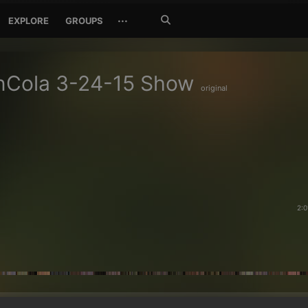
Search
···
EXPLORE
GROUPS
Jetzt
suchen
nCola 3-24-15 Show
original
2:0