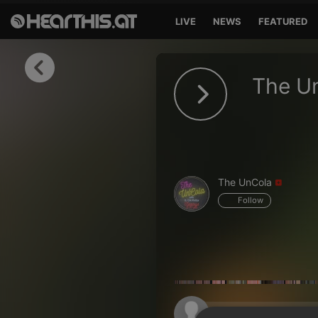
LIVE
NEWS
FEATURED
Sign in
The U
Sign in with Facebook
Sign in with Google
Sign in with Apple
The UnCola
Your email address
Follow
Your password
Sign in
Lost Password?