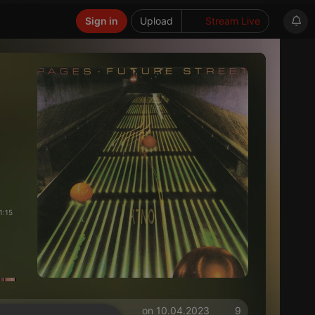
Sign in
Upload
Stream Live
1:15
on 10.04.2023
9