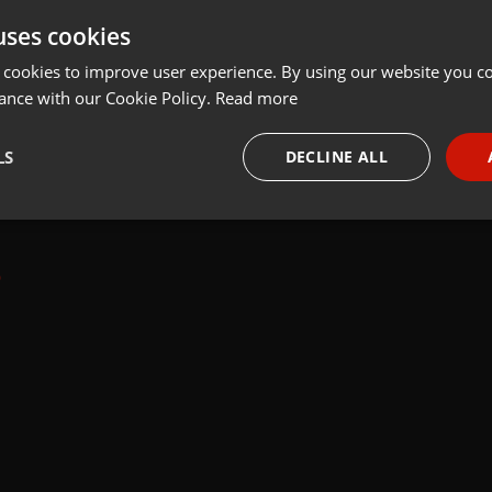
uses cookies
t
Share
Add
 cookies to improve user experience. By using our website you co
ance with our Cookie Policy.
Read more
LS
DECLINE ALL
 last 50 years every Tuesday at 8 PM est live on 103.3 Asheville FM
necessary
Targeting
Funct
Strictly necessary
Targeting
Functionality
okies allow core website functionality such as user login and account management. Th
 strictly necessary cookies.
Provider /
Expiration
Description
Domain