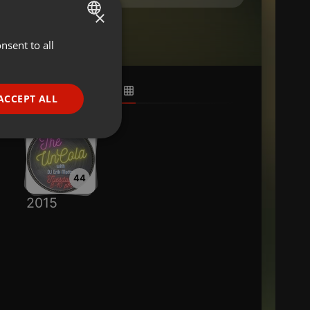
×
nsent to all
ENGLISH
GERMAN
FRENCH
ACCEPT ALL
PORTUGUESE
SPANISH
ionality
ITALIAN
44
2015
e website cannot be