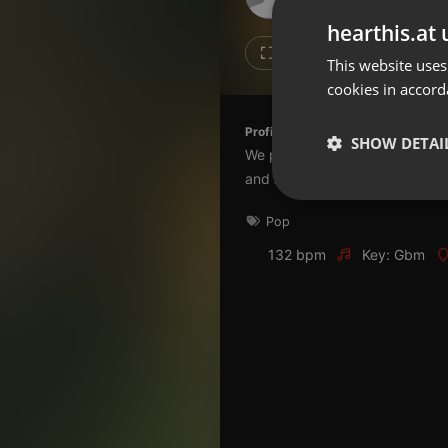
Don't have an account?
hearthis.at 
Create account now, it's free!
Like
Repos
This website uses
cookies in accord
By using our services you
accept our
Privacy Policy
and
Terms of Service
.
Cookie
Profile description of The UnCola:
Settings
SHOW DETAI
We play forgotten pop from the
Report barrier
and AshevilleFM.org.
Toggle Accessibility
Strictly 
Pop
Accessibility Statement
Cancel subscription
132 bpm
Key: Gbm
Copyright Compliance
Service by ACRCloud
Strictly necessary co
used properly without
Name