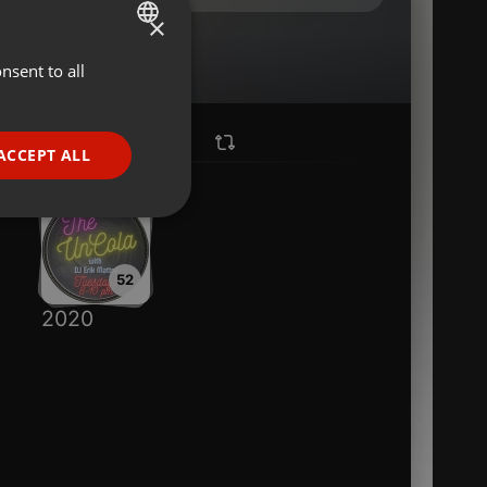
×
nsent to all
ENGLISH
GERMAN
FRENCH
ACCEPT ALL
PORTUGUESE
SPANISH
ionality
ITALIAN
52
2020
e website cannot be