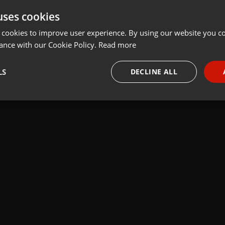
uses cookies
Share
Add
 cookies to improve user experience. By using our website you co
ance with our Cookie Policy.
Read more
LS
DECLINE ALL
 last 50 years every Tuesday at 8 PM est live on 103.3 Asheville FM
necessary
Targeting
Funct
Strictly necessary
Targeting
Functionality
okies allow core website functionality such as user login and account management. Th
 strictly necessary cookies.
Provider /
Expiration
Description
Domain