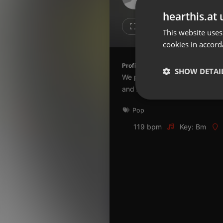
Don't have an account?
hearthis.at 
Create account now, it's free!
1
1
This website uses
cookies in accord
By using our services you
accept our
Privacy Policy
and
Terms of Service
.
Cookie
Profile description of The UnCola:
Settings
SHOW DETAI
We play forgotten pop from the
Report barrier
and AshevilleFM.org.
Toggle Accessibility
Strictly 
Pop
Accessibility Statement
Cancel subscription
119 bpm
Key: Bm
Copyright Compliance
Service by ACRCloud
Strictly necessary co
used properly without
Name