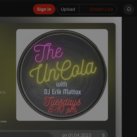
Sign in
Upload
Stream Live
9:10
on 01.04.2023
6