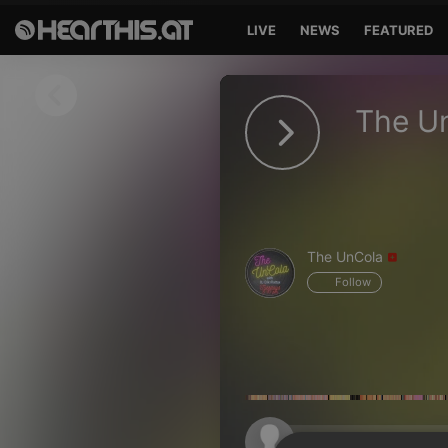
LIVE
NEWS
FEATURED
Sign in
The U
Sign in with Facebook
Sign in with Google
Sign in with Apple
The UnCola
Your email address
Follow
Your password
Sign in
Lost Password?