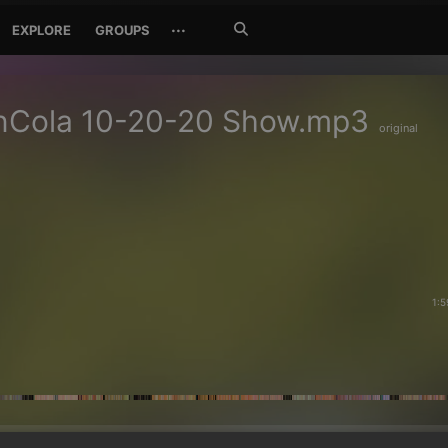
Search
···
EXPLORE
GROUPS
Jetzt
suchen
nCola 10-20-20 Show.mp3
original
1:5