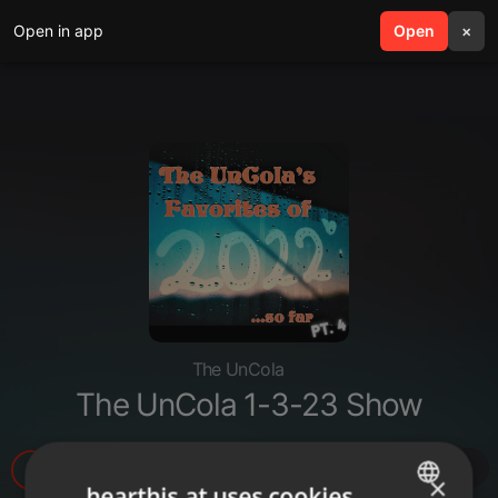
Open in app
search
Open
menu
×
The UnCola
The UnCola 1-3-23 Show
9
1
1
×
hearthis.at uses cookies