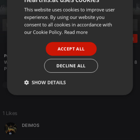
This website uses cookies to improve user
ENGLISH
experience. By using our website you
GERMAN
consent to all cookies in accordance with
FRENCH
our Cookie Policy.
Read more
Post
PORTUGUESE
ACCEPT ALL
SPANISH
Profile description of The UnCola:
We play forgotten pop from the last 50 years every Tuesday at 8
ITALIAN
DECLINE ALL
PM est live on 103.3 Asheville FM and AshevilleFM.org.
SHOW DETAILS
Pop
Strictly
Targeting
Functionality
necessary
1 Likes
DEIMOS