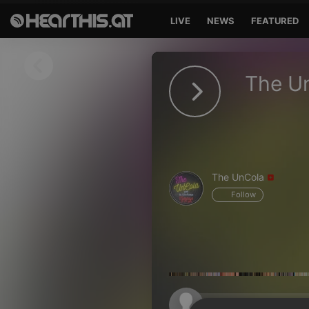
LIVE
NEWS
FEATURED
Sign in
The U
Sign in with Facebook
Sign in with Google
Sign in with Apple
The UnCola
Your email address
Follow
Your password
Sign in
Lost Password?