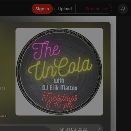
Sign in
Upload
Stream Live
8:22
on 31.03.2023
7