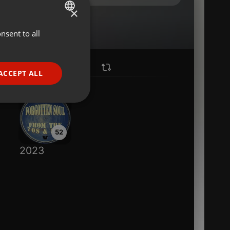
×
nsent to all
ENGLISH
GERMAN
FRENCH
ACCEPT ALL
PORTUGUESE
SPANISH
ionality
ITALIAN
52
2023
e website cannot be