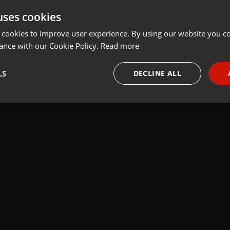
uses cookies
Share
Add
 cookies to improve user experience. By using our website you co
ance with our Cookie Policy.
Read more
LS
DECLINE ALL
 last 50 years every Tuesday at 8 PM est live on 103.3 Asheville FM
necessary
Targeting
Funct
Strictly necessary
Targeting
Functionality
okies allow core website functionality such as user login and account management. Th
 strictly necessary cookies.
Provider /
Expiration
Description
Domain