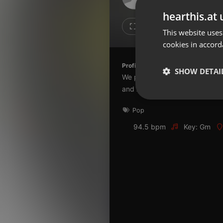
Don't have an account?
hearthis.at 
Create account now, it's free!
1
1
This website uses
cookies in accord
By using our services you
accept our
Privacy Policy
and
Terms of Service
.
Cookie
Profile description of The UnCola:
Settings
SHOW DETAI
We play forgotten pop from the
Report barrier
and AshevilleFM.org.
Toggle Accessibility
Strictly 
Pop
Accessibility Statement
Cancel subscription
94.5 bpm
Key: Gm
Copyright Compliance
Service by ACRCloud
Strictly necessary co
used properly without
Name