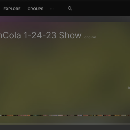
Search
···
EXPLORE
GROUPS
Jetzt
suchen
nCola 1-24-23 Show
original
1:5