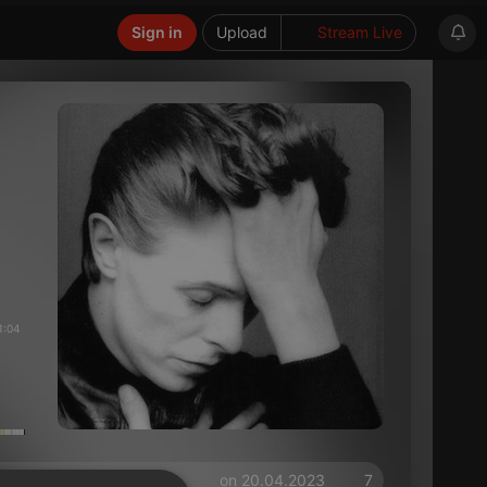
Sign in
Upload
Stream Live
1:04
on 20.04.2023
7