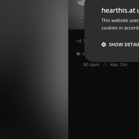
Don't have an account?
hearthis.at 
Create account now, it's free!
Like
Repos
This website uses
cookies in accord
By using our services you
accept our
Privacy Policy
and
Terms of Service
.
Cookie
>A Tribute to David Bowie
Settings
SHOW DETAI
Report barrier
Pop
,
rock
,
soul
,
david bowie
Toggle Accessibility
Strictly 
90 bpm
Key: Dm
Accessibility Statement
Cancel subscription
Copyright Compliance
Service by ACRCloud
Strictly necessary co
used properly without
Name