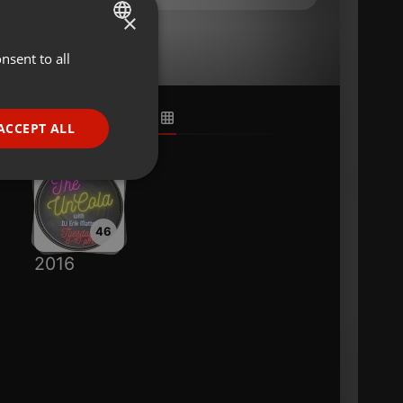
×
nsent to all
ENGLISH
GERMAN
FRENCH
ACCEPT ALL
PORTUGUESE
SPANISH
ionality
ITALIAN
46
2016
e website cannot be