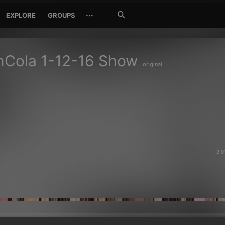
Search
···
EXPLORE
GROUPS
Jetzt
suchen
nCola 1-12-16 Show
original
2:0