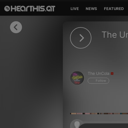
LIVE
NEWS
FEATURED
Sign in
The U
Sign in with Facebook
Sign in with Google
Sign in with Apple
The UnCola
Your email address
Follow
Your password
Sign in
Lost Password?