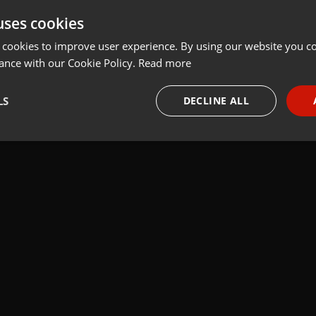
uses cookies
t
Share
Add
 cookies to improve user experience. By using our website you co
ance with our Cookie Policy.
Read more
LS
DECLINE ALL
necessary
Targeting
Funct
Strictly necessary
Targeting
Functionality
okies allow core website functionality such as user login and account management. Th
 strictly necessary cookies.
Provider /
Expiration
Description
Domain