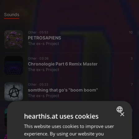
Sounds
Other ·
05:53
10
PETROSAPIENS
The ex-s Project
Other ·
03:26
3
Chronologie Part 6 Remix Master
The ex-s Project
Other ·
05:23
7
somthing that go's "boom boom"
The ex-s Project
Other ·
06:33
11
×
hearthis.at uses cookies
Industryial Revolutions Overture By Jean Michel Jarr Re - Revolutionised For 2016 By L Bowers
The ex-s Project
This website uses cookies to improve user
ENGLISH
experience. By using our website you
GERMAN
Other ·
02:08
4