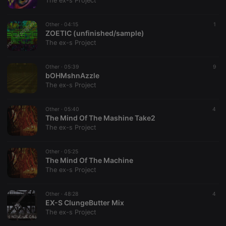
The ex-s Project
management. The website cannot be used properly
without strictly necessary cookies.
Other ·
04:15
1
Provider /
ZOETIC (unfinished/sample)
Name
Expiration
Description
Domain
The ex-s Project
chatbox_minimized
.hearthis.at
Session
Chat
configuration
cookie
Other ·
05:39
9
bOHMshnAzzle
PHPSESSID
1 year
User Login
PHP.net
The ex-s Project
Session
.hearthis.at
Cookie
reseller
.hearthis.at
4 weeks 2
Saves the
Other ·
05:40
4
days
user id who
The Mind Of The Mashine Take2
suggested
The ex-s Project
hearthis.at to
you.
Other ·
CookieScriptConsent
05:25
4 weeks 2
This cookie is
CookieScript
days
used by
The Mind Of The Machine
.hearthis.at
Cookie-
The ex-s Project
Script.com
service to
remember
Other ·
48:28
visitor cookie
4
consent
EX-S ClungeButter Mix
preferences.
The ex-s Project
It is
necessary for