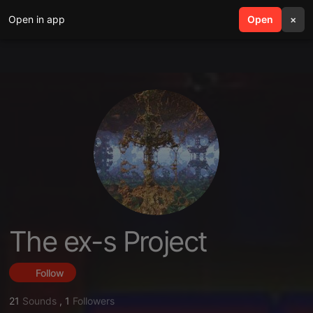
Open in app
search
Open
menu
×
The ex-s Project
Follow
21
Sounds
,
1
Followers