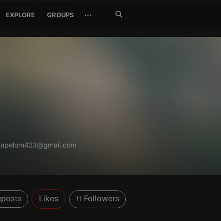
Search
···
EXPLORE
GROUPS
Jetzt
suchen
hapelom423@gmail.com
posts
Likes
Followers
11