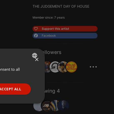
THE JUDGEMENT DAY OF HOUSE
Member since: 7 years
Support this artist
Facebook
11 Followers
×
...
nsent to all
ENGLISH
GERMAN
FRENCH
ACCEPT ALL
Following 4
PORTUGUESE
SPANISH
ionality
ITALIAN