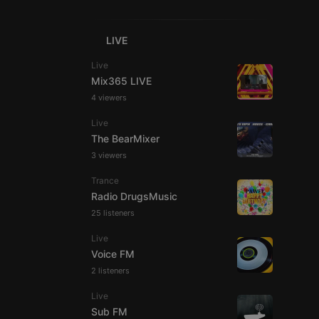
LIVE
Live
Mix365 LIVE
4 viewers
e website cannot be
Live
The BearMixer
3 viewers
Trance
Radio DrugsMusic
25 listeners
Live
remember visitor
Voice FM
ie-Script.com cookie
2 listeners
Live
Sub FM