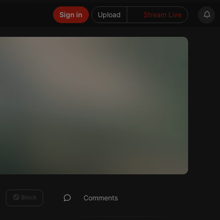
Sign in
Upload
Stream Live
Block
Comments