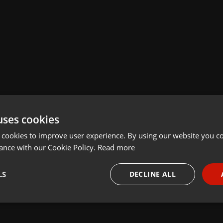
uses cookies
 cookies to improve user experience. By using our website you co
ance with our Cookie Policy.
Read more
LS
DECLINE ALL
necessary
Targeting
Funct