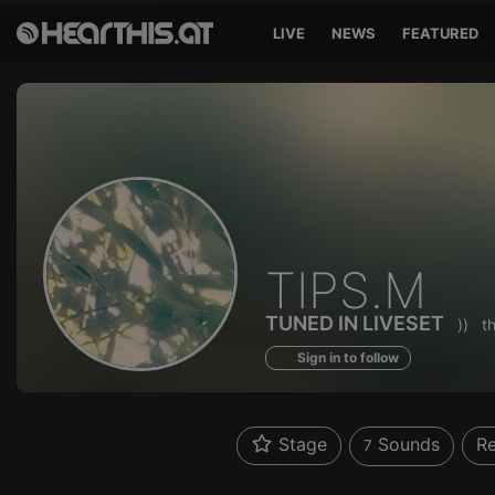
LIVE
NEWS
FEATURED
Sounds
TIPS.M
of
TUNED IN LIVESET
))
t
Sign in to follow
Stage
Sounds
Re
7