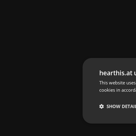
hearthis.at 
This website uses
cookies in accord
SHOW DETAI
Strictly 