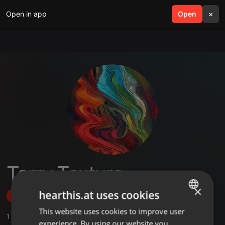
Open in app
search
Open
menu
×
Terry Texture
×
hearthis.at uses cookies
Follow
This website uses cookies to improve user
ENGLISH
1
Sounds
,
1
Sets
,
1
Followers
experience. By using our website you