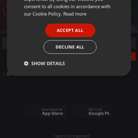
GERMAN
consent to all cookies in accordance with
18
FRENCH
our Cookie Policy.
Read more
PORTUGUESE
ACCEPT ALL
SPANISH
ITALIAN
DECLINE ALL
Post
SHOW DETAILS
Other
Strictly
Targeting
Functionality
necessary
Download on the
Get it on
App Store
Google Play
Strictly necessary
Targeting
Functionality
report infringement
Strictly necessary cookies allow core website