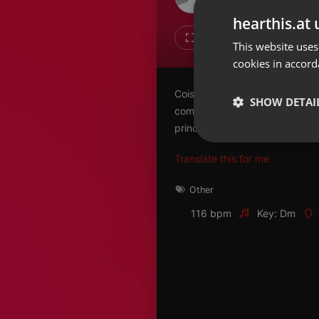
Don't have an account?
hearthis.at 
Create account now, it's free!
Like
Repos
This website uses
cookies in accord
By using our services you
accept our
Privacy Policy
and
Terms of Service
.
Cookie
Coisas de Pet: neste episódio,
Settings
SHOW DETAI
como a coceira nos pets pode 
Report barrier
principais causas. O médico ve
Toggle Accessibility
Strictly 
Translate this for me
Accessibility Statement
Cancel subscription
Other
116 bpm
Key: Dm
Copyright Compliance
Service by ACRCloud
Strictly necessary co
used properly without
Name