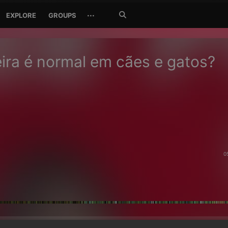
Search
···
EXPLORE
GROUPS
Jetzt
suchen
ira é normal em cães e gatos?
0