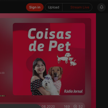
Sign in
Upload
Stream Live
5:23
on 10.08.2020
169
52