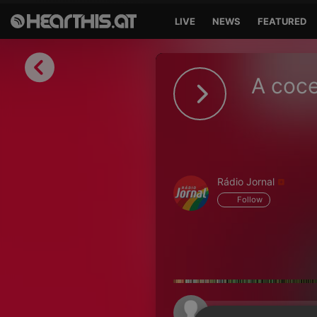
LIVE
NEWS
FEATURED
Sign in
A coce
Sign in with Facebook
Sign in with Google
Sign in with Apple
Rádio Jornal
Your email address
Follow
Your password
Sign in
Lost Password?