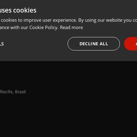
uses cookies
t
Share
Add
Download
 cookies to improve user experience. By using our website you co
ance with our Cookie Policy.
Read more
 a colunista Priscila Miranda conversa com Leandro Oliveira sobre
LS
DECLINE ALL
se tornar um problema para saúde deles quando é excessiva e as
terinário Alexandre Merlo dá dicas.
necessary
Targeting
Funct
Recife, Brasil
Strictly necessary
Targeting
Functionality
okies allow core website functionality such as user login and account management. Th
 strictly necessary cookies.
Provider /
Expiration
Description
Domain