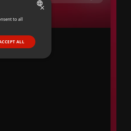
×
nsent to all
ENGLISH
GERMAN
FRENCH
ACCEPT ALL
PORTUGUESE
SPANISH
ionality
ITALIAN
e website cannot be