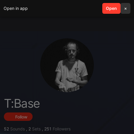
Open in app
search
Open
menu
×
T:Base
Follow
52
Sounds
,
2
Sets
,
251
Followers