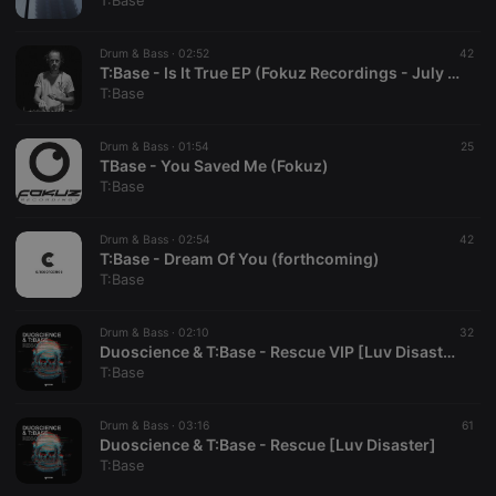
T:Base
Drum & Bass ·
02:52
42
T:Base - Is It True EP (Fokuz Recordings - July 22nd)
T:Base
Strictly necessary
Targeting
Functionality
Drum & Bass ·
01:54
25
Strictly necessary cookies allow core website
TBase - You Saved Me (Fokuz)
functionality such as user login and account
T:Base
management. The website cannot be used properly
without strictly necessary cookies.
Drum & Bass ·
02:54
42
Provider /
T:Base - Dream Of You (forthcoming)
Name
Expiration
Description
Domain
T:Base
chatbox_minimized
.hearthis.at
Session
Chat
configuration
cookie
Drum & Bass ·
02:10
32
Duoscience & T:Base - Rescue VIP [Luv Disaster]
PHPSESSID
1 year
User Login
PHP.net
T:Base
Session
.hearthis.at
Cookie
reseller
.hearthis.at
4 weeks 2
Saves the
Drum & Bass ·
03:16
61
days
user id who
Duoscience & T:Base - Rescue [Luv Disaster]
suggested
T:Base
hearthis.at to
you.