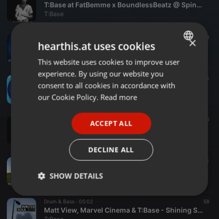
T:Base at FatBemme x BoundlessBeatz @ Spinnerei Chemnitz 2021
T:Base
Drum & Bass ·
03:06
18
×
hearthis.at uses cookies
T:Base - When I Fear (CRSV & TS Remix) (Fokuz)
T:Base
This website uses cookies to improve user
ENGLISH
experience. By using our website you
GERMAN
Drum & Bass ·
02:28
13
consent to all cookies in accordance with
CRSV & TS - That Way (TBase Remix)(Fokuz)
FRENCH
our Cookie Policy.
Read more
T:Base
PORTUGUESE
House ·
02:53
46
ACCEPT ALL
SPANISH
Chris Wayfarer, T:Base & Flo Drachenberg - Bastis Piano (Wayfarer Music)
T:Base
ITALIAN
DECLINE ALL
Drum & Bass ·
02:16
34
Matt View, Marvel Cinema & T:Base- See Beyond (Ceslius)
SHOW DETAILS
T:Base
Strictly
Targeting
Functionality
Drum & Bass ·
05:02
58
necessary
Matt View, Marvel Cinema & T:Base - Shining Sea (Soulvent Records)