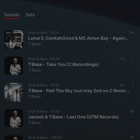
Sounds
Sets
Drum & Bass ·
03:14
34
Lunar3, ConkahGood & MC Amon Bay - Against The Agony (T:Base Remix) [C Recordings]
T:Base
Drum & Bass ·
05:39
73
1
T:Base - Take You (C Recordings)
T:Base
Drum & Bass ·
05:18
84
1
T:Base - Feel The Sky (out may 2nd on C Recordings)
T:Base
Drum & Bass ·
03:04
89
Janosh & T:Base - Last One (UTM Records)
T:Base
Drum & Bass ·
1:26:18
97