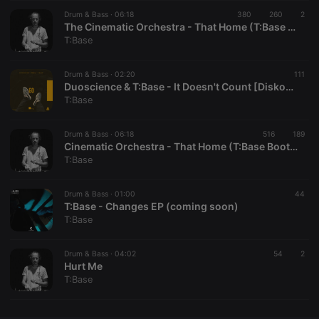
Drum & Bass ·
CookieScriptConsent
06:18
4 weeks 2
380
260
This cookie is
2
CookieScript
days
used by
.hearthis.at
The Cinematic Orchestra - That Home (T:Base Bootleg) (MASTER) (free dl)
Cookie-
T:Base
Script.com
service to
remember
Drum & Bass ·
02:20
visitor cookie
111
consent
Duoscience & T:Base - It Doesn't Count [Diskool Records]
preferences.
T:Base
It is
necessary for
Cookie-
Drum & Bass ·
06:18
516
Script.com
189
cookie
Cinematic Orchestra - That Home (T:Base Bootleg) (free dl)
banner to
T:Base
work
properly.
Drum & Bass ·
01:00
44
T:Base - Changes EP (coming soon)
T:Base
Provider /
Name
Expiration
Description
Domain
Drum & Bass ·
04:02
54
2
Provider /
Hurt Me
Name
Expiration
Description
searchtext
.hearthis.at
Session
Text of
Domain
T:Base
your last
search on
_pk_id.1.260f
.hearthis.at
1 year
This cookie
hearthis.at
name is
associated