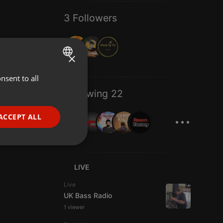
3 Followers
×
nsent to all
ENGLISH
Following 22
GERMAN
...
FRENCH
ACCEPT ALL
PORTUGUESE
SPANISH
ionality
ITALIAN
LIVE
Live
UK Bass Radio
1 viewer