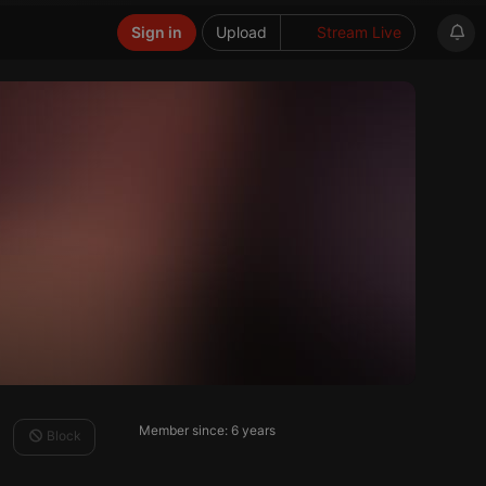
Sign in
Upload
Stream Live
Member since: 6 years
Block