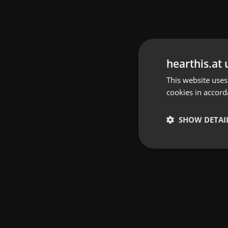
hearthis.at 
This website uses
cookies in accord
SHOW DETAI
Strictly 