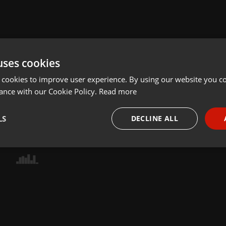
uses cookies
 cookies to improve user experience. By using our website you co
ance with our Cookie Policy.
Read more
LS
DECLINE ALL
necessary
Targeting
Funct
Strictly necessary
Targeting
Functionality