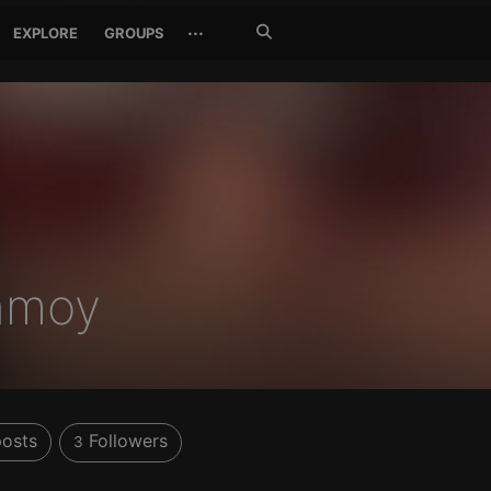
Search
···
EXPLORE
GROUPS
Jetzt
suchen
nmoy
osts
Followers
3