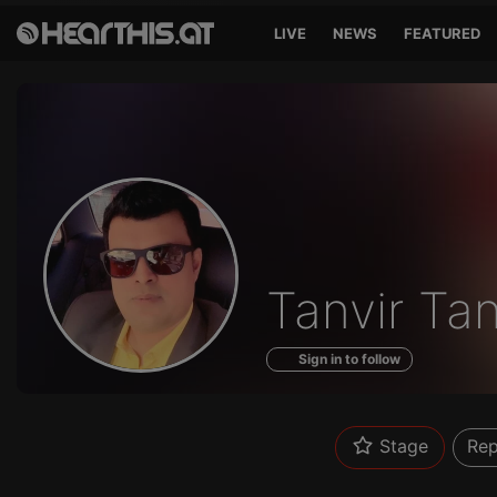
LIVE
NEWS
FEATURED
Profile
Tanvir Ta
of
Sign in to follow
Stage
Rep