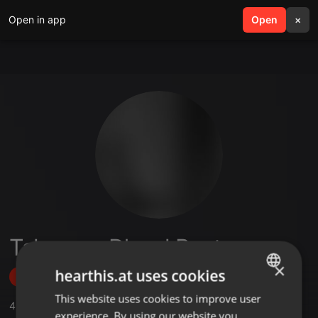
Open in app
search
Open
menu
×
Taksnova D'soul Beatz
×
hearthis.at uses cookies
Follow
This website uses cookies to improve user
ENGLISH
4
Sounds
,
3
Followers
experience. By using our website you