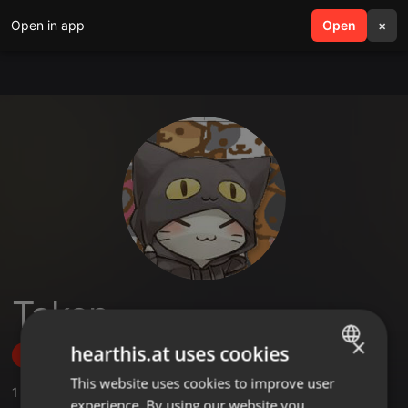
Open in app
search
Open
menu
×
Taken
×
hearthis.at uses cookies
Follow
This website uses cookies to improve user
ENGLISH
1
Sounds
experience. By using our website you