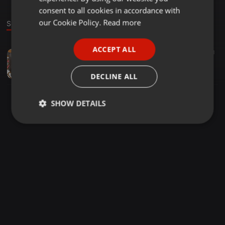
GERMAN
consent to all cookies in accordance with
FRENCH
our Cookie Policy.
Read more
Sound
PORTUGUESE
ACCEPT ALL
Experimental ·
00:54
6
1
SPANISH
FreeWav
ITALIAN
Taken
DECLINE ALL
SHOW DETAILS
Strictly
Targeting
Functionality
necessary
Strictly necessary
Targeting
Functionality
Strictly necessary cookies allow core website