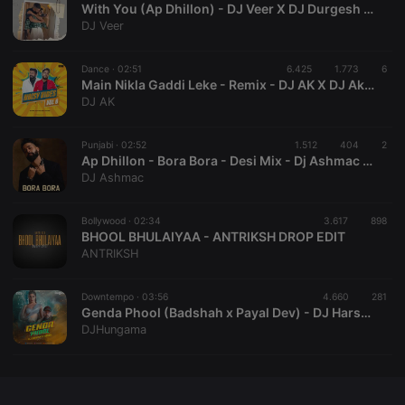
With You (Ap Dhillon) - DJ Veer X DJ Durgesh Mashup
DJ Veer
Dance ·
02:51
6.425
1.773
6
Main Nikla Gaddi Leke - Remix - DJ AK X DJ Akash Tejas
Strictly necessary
Targeting
Functionality
DJ AK
Strictly necessary cookies allow core website
functionality such as user login and account
Punjabi ·
02:52
1.512
404
2
management. The website cannot be used properly
Ap Dhillon - Bora Bora - Desi Mix - Dj Ashmac & Dj Phillora
without strictly necessary cookies.
DJ Ashmac
Provider /
Name
Expiration
Description
Domain
Bollywood ·
02:34
3.617
898
chatbox_minimized
.hearthis.at
Session
Chat
BHOOL BHULAIYAA - ANTRIKSH DROP EDIT
configuration
ANTRIKSH
cookie
PHPSESSID
1 year
User Login
PHP.net
Session
.hearthis.at
Downtempo ·
03:56
4.660
281
Cookie
Genda Phool (Badshah x Payal Dev) - DJ Harshit Shah Remix
DJHungama
reseller
.hearthis.at
4 weeks 2
Saves the
days
user id who
suggested
hearthis.at to
you.