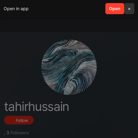
Open in app
search
Open
menu
×
tahirhussain
Follow
,
3
Followers