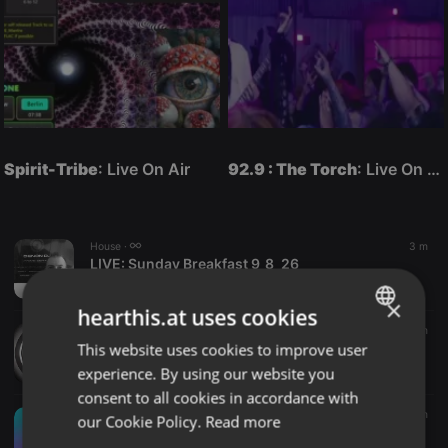
Spirit-Tribe
: Live On Air
92.9 : The Torch
: Live On Air
House ·
3 m
LIVE:
Sunday Breakfast 9_8_26
Tron_DJ
×
hearthis.at uses cookies
Other ·
01:43
4 m
This website uses cookies to improve user
Help
ENGLISH
NWFTH
experience. By using our website you
GERMAN
consent to all cookies in accordance with
FRENCH
Dancehall ·
39:34
4 m
our Cookie Policy.
Read more
🔥🔥DANCEHALL_MIX_DJ_BOBBY_254_SHEENSEA,BEENIE_MAN,AIDONIA,HOOD_BOYS🔥