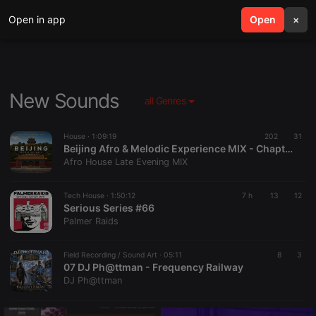
Open in app
search
Open
menu
×
New Sounds
all Genres
House ·
1:09:19
202
31
Beijing Afro & Melodic Experience MIX - Chapter 3 (Special Edition – Hors Série)
Afro House Late Evening MIX
Tech House ·
1:50:12
7 h
13
12
Serious Series #66
Palmer Raids
Field Recording / Sound Art ·
05:11
8
3
07 DJ Ph@ttman - Frequency Railway
DJ Ph@ttman