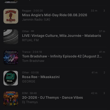
chatbox_minimized
.hearthis.at
Session
Chat
configuration
cookie
Reggae ·
2:00:20
33 m
3
PHPSESSID
1 year
User Login
Miss Angie's Mid-Day Ride 08.08.2026
PHP.net
Session
.hearthis.at
Jammin Radio (UK)
Cookie
reseller
.hearthis.at
4 weeks 2
Saves the
Other ·
37 m
days
user id who
LIVE:
Vintage Culture, Mila Journée - Malabaris
suggested
hearthis.at to
RITUAL FM
you.
CookieScriptConsent
4 weeks 2
This cookie is
CookieScript
Trance ·
2:04:18
41 m
days
used by
.hearthis.at
Tom Bradshaw - Infinity Episode 42 [August 2026]
Cookie-
Script.com
Tom Bradshaw
service to
remember
visitor cookie
Other ·
03:08
41 m
2
consent
Rosa Ree - Mkaskazini
preferences.
It is
GEORGE
necessary for
Cookie-
Script.com
EDM ·
58:48
42 m
3
cookie
20-2026 - DJ Themys - Dance Vibes
banner to
work
Dj Themys
properly.