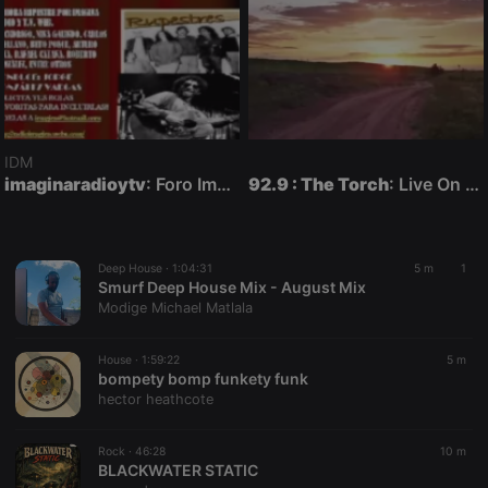
IDM
imaginaradioytv
: Foro Imagina-Radio-Multimedia con otra comunicación posible en vivo.
92.9 : The Torch
: Live On Air
Deep House ·
1:04:31
5 m
1
Smurf Deep House Mix - August Mix
Modige Michael Matlala
House ·
1:59:22
5 m
bompety bomp funkety funk
hector heathcote
Rock ·
46:28
10 m
BLACKWATER STATIC