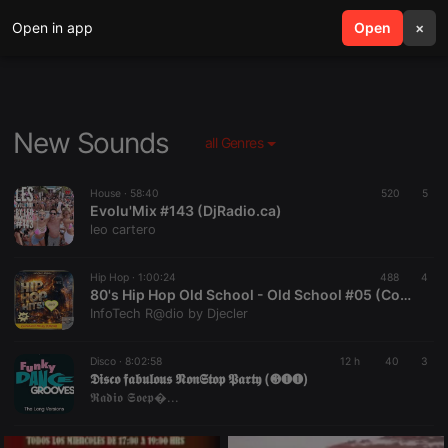
Open in app
search
Open
menu
×
New Sounds
all Genres
House ·
58:40
520
5
Evolu'Mix #143 (DjRadio.ca)
leo cartero
Hip Hop ·
1:00:24
488
4
80's Hip Hop Old School - Old School #05 (Continuous Mix) by Djecler
InfoTech R@dio by Djecler
Disco ·
8:02:58
12 h
40
3
𝕯𝖎𝖘𝖈𝖔 𝖋𝖆𝖇𝖚𝖑𝖔𝖚𝖘 𝕹𝖔𝖓𝕾𝖙𝖔𝖕 𝕻𝖆𝖗𝖙𝖞 (❸❶❶)
𝕽𝖆𝖉𝖎𝖔 𝕾𝖔𝖊𝖕�...