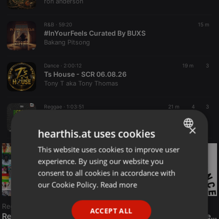
ron anderson
R&B ·
59:20
15 m
#InYourFeels Curated By BUXS
Bakang Pitsong
Dance ·
2:00:12
19 m
3
Ts House - SCR 06.08.26
Tony T aka Tony Thomas
Reggae ·
1:03:51
21 m
4
3
REGGAE GOLDIES 2(VIDEO MIX)
BLAK ACE
×
hearthis.at uses cookies
This website uses cookies to improve user
ENGLISH
experience. By using our website you
GERMAN
consent to all cookies in accordance with
FRENCH
our Cookie Policy.
Read more
PORTUGUESE
Reggae
ACCEPT ALL
SPANISH
ReggaeFusion
The History of Radioactive FM Dance