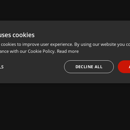
uses cookies
 cookies to improve user experience. By using our website you co
ance with our Cookie Policy.
Read more
LS
DECLINE ALL
necessary
Targeting
Funct
Strictly necessary
Targeting
Functionality