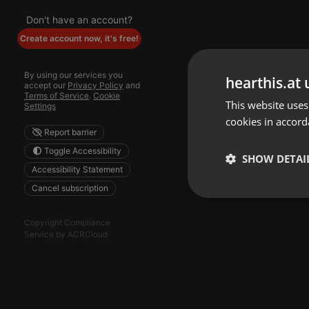
Don't have an account?
Create account now, it's free!
By using our services you
hearthis.at 
accept our
Privacy Policy
and
Terms of Service
.
Cookie
This website uses
Settings
cookies in accord
Report barrier
Toggle Accessibility
SHOW DETAI
Accessibility Statement
Cancel subscription
Strictly 
Copyright Compliance
Service by ACRCloud