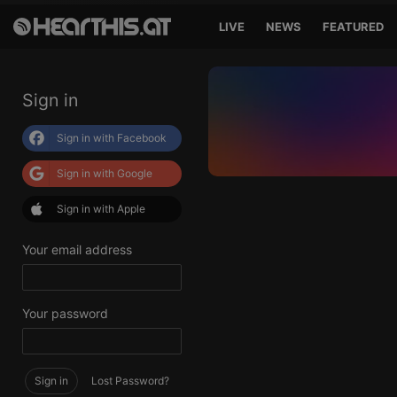
LIVE
NEWS
FEATURED
Sign in
Sign in with Facebook
Sign in with Google
Sign in with Apple
Your email address
Your password
Sign in
Lost Password?