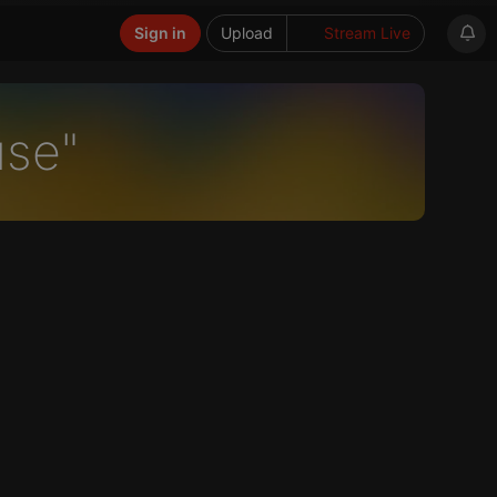
Sign in
Upload
Stream Live
use"