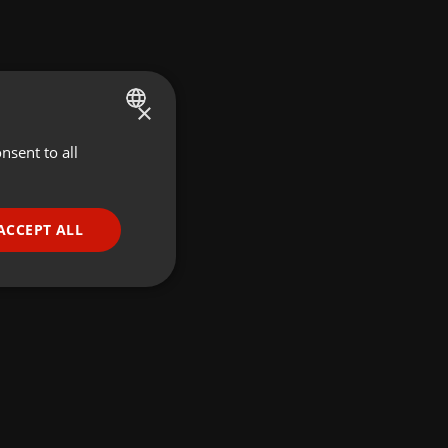
×
nsent to all
ENGLISH
GERMAN
FRENCH
ACCEPT ALL
PORTUGUESE
SPANISH
ionality
ITALIAN