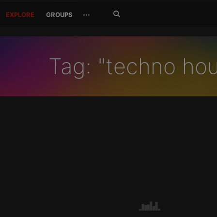
Search
···
EXPLORE
GROUPS
Jetzt
suchen
Tag: "techno ho