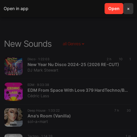
Open in app
search
Open
menu
×
New Sounds
all Genres
Disco ·
1:22:03
2 h
10
1
New Year Nu Disco 2024-25 (2026 RE-CUT)
DJ Mark Stewart
EDM ·
9:33:38
EDM From Space With Love 379 HardTechno/BigRoom/Melodic/HardStyle/Progressive/TechHouse
Cédric Lass
Deep House ·
1:33:22
7 h
30
Ana's Room (Vanilla)
sol‣a‣mart
Techno ·
1:14:39
1 m