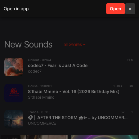
Open in app
search
Open
menu
×
New Sounds
all Genres
Chillout ·
02:44
11 h
codec7 - Fear Is Just A Code
codec7
House ·
1:00:01
1.083
38
S'thabi Mmino - Vol. 16 (2026 Birthday Mix)
S'thabi Mmino
Trance ·
05:03
52
1
🎧 │ AFTER THE STORM 🌧️✨ ...by UNCOMMΞRCΞ
UNCOMMΞRCΞ