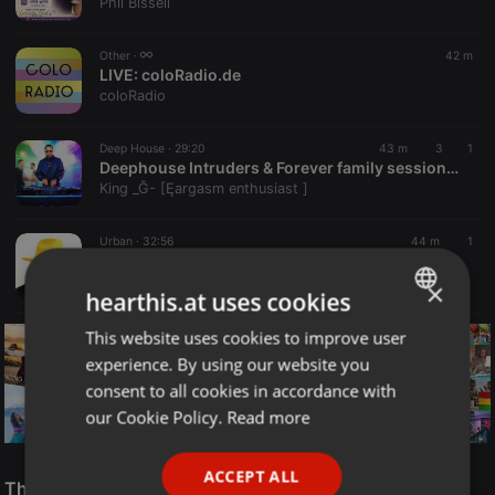
Phil Bissell
Other ·
42 m
LIVE:
coloRadio.de
coloRadio
Deep House ·
29:20
43 m
3
1
Deephouse Intruders & Forever family sessions promo mix 2026 June(Mixed by King G)
King _Ğ- [Ęargasm enthusiast ]
Urban ·
32:56
44 m
1
Marco Young (Mixing Left To Right For 42 Years)
Marco Young
×
hearthis.at uses cookies
This website uses cookies to improve user
ENGLISH
experience. By using our website you
GERMAN
consent to all cookies in accordance with
FRENCH
our Cookie Policy.
Read more
PORTUGUESE
Reggae
ACCEPT ALL
SPANISH
The Smooth Jazz Kitchen Top 21 for August 8, 2026
ReggaeFusion