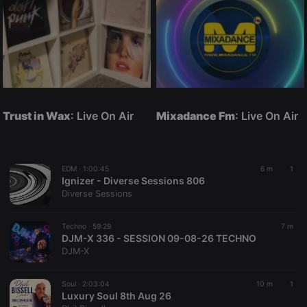
Trust in Wax
: Live On Air
Mixadance Fm
: Live On Air
EDM ·
1:00:45
6 m
1
Ignizer - Diverse Sessions 806
Diverse Sessions
Techno ·
59:29
7 m
DJM-X 336 - SESSION 09-08-26 TECHNO
DJM-X
Soul ·
2:03:04
10 m
1
Luxury Soul 8th Aug 26