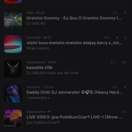
chatbox_minimized
.hearthis.at
Session
Chat
configuration
cookie
EDM ·
03:05
1 h
3
PHPSESSID
1 year
User Login
Ursinho Gummy - Eu Sou O Ursinho Gummy (DJ M4CRO Festival Mix)
PHP.net
Session
.hearthis.at
DJ M4CRO
Cookie
reseller
.hearthis.at
4 weeks 2
Saves the
Dancehall ·
56:25
2 h
8
2
days
user id who
violin tune mwisho mwisho deejay kerry x_mc sanerox-ianoh
suggested
hearthis.at to
Mcee sanero
you.
CookieScriptConsent
4 weeks 2
This cookie is
CookieScript
Experimental ·
39:04
2 h
33
days
used by
.hearthis.at
kassette 20b
Cookie-
Script.com
DJ MAUER stark wie ein Stier
service to
remember
visitor cookie
Hardcore ·
1:21:33
2 h
4
consent
Daddy Chill: DJ Jennerator ☮️🎧💦 (Heavy HardCore Dubs) 8.8.26
preferences.
It is
•Jennerator•
necessary for
Cookie-
Script.com
Experimental ·
2 h
cookie
LIVE VIDEO:
jpw PublikunCzar® LIVE~! (Show 080826)
banner to
work
jpw PublikunCzar®
properly.