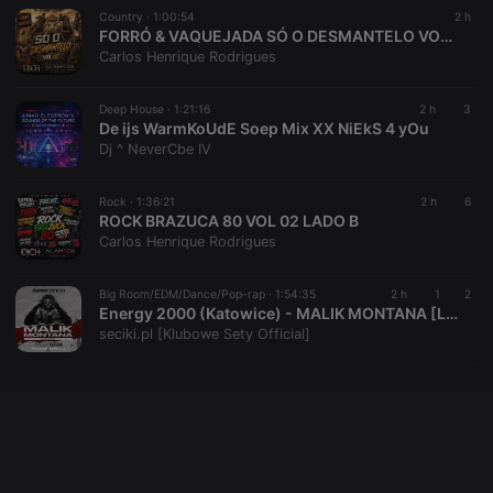
Country ·
1:00:54
2 h
FORRÓ & VAQUEJADA SÓ O DESMANTELO VOL 02
Carlos Henrique Rodrigues
Provider /
Name
Expiration
Description
Domain
Deep House ·
1:21:16
2 h
3
Provider /
Name
Expiration
Description
searchtext
.hearthis.at
Session
Text of
De ijs WarmKoUdE Soep Mix XX NiEkS 4 yOu
Domain
your last
Dj ^ NeverCbe IV
search on
_pk_id.1.260f
.hearthis.at
1 year
This cookie
hearthis.at
name is
associated
Rock ·
1:36:21
2 h
6
cf_caching
hearthis.at
59
Define if
with the
minutes
site is
ROCK BRAZUCA 80 VOL 02 LADO B
Piwik open
57
cacheable
source web
Carlos Henrique Rodrigues
seconds
or not
analytics
platform. It is
used to help
Big Room/EDM/Dance/Pop-rap ·
1:54:35
2 h
1
2
website
Energy 2000 (Katowice) - MALIK MONTANA [Live Up] (07.08.2026) up by PRAWY - seciki.pl
owners track
visitor
seciki.pl [Klubowe Sety Official]
behaviour
and measure
site
performance.
It is a pattern
type cookie,
where the
prefix _pk_id
is followed
by a short