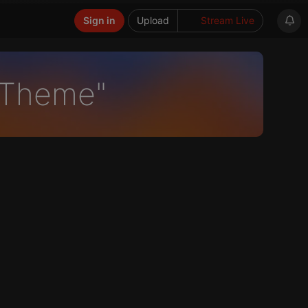
Sign in
Upload
Stream Live
-Theme"