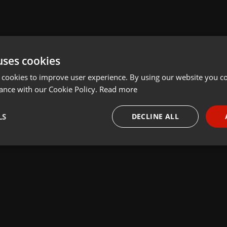
uses cookies
 cookies to improve user experience. By using our website you co
ance with our Cookie Policy.
Read more
LS
DECLINE ALL
necessary
Targeting
Funct
Strictly necessary
Targeting
Functionality