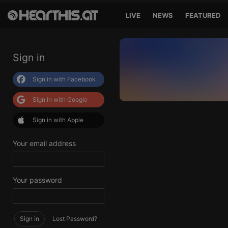
LIVE
NEWS
FEATURED
Sign in
Sign in with Facebook
Sign in with Google
Sign in with Apple
Your email address
Your password
Sign in
Lost Password?