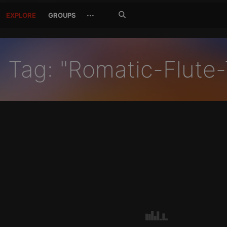
Search
···
EXPLORE
GROUPS
Jetzt
suchen
Tag: "Romatic-Flute