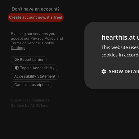
Don't have an account?
Create account now, it's free!
By using our services you
hearthis.at 
accept our
Privacy Policy
and
Terms of Service
.
Cookie
This website uses
Settings
cookies in accord
Report barrier
Toggle Accessibility
SHOW DETAI
Accessibility Statement
Cancel subscription
Strictly 
Copyright Compliance
Service by ACRCloud