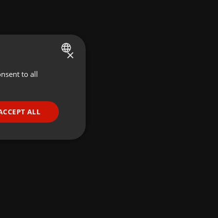
×
nsent to all
ENGLISH
GERMAN
FRENCH
ACCEPT ALL
PORTUGUESE
SPANISH
ionality
ITALIAN