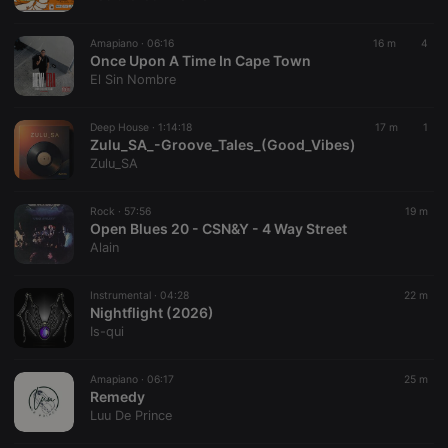
chatbox_minimized
.hearthis.at
Session
Chat
configuration
cookie
Amapiano ·
06:16
16 m
4
PHPSESSID
1 year
User Login
Once Upon A Time In Cape Town
PHP.net
Session
.hearthis.at
El Sin Nombre
Cookie
reseller
.hearthis.at
4 weeks 2
Saves the
Deep House ·
1:14:18
17 m
1
days
user id who
Zulu_SA_-Groove_Tales_(Good_Vibes)
suggested
hearthis.at to
Zulu_SA
you.
CookieScriptConsent
4 weeks 2
This cookie is
CookieScript
Rock ·
57:56
19 m
days
used by
.hearthis.at
Open Blues 20 - CSN&Y - 4 Way Street
Cookie-
Script.com
Alain
service to
remember
visitor cookie
Instrumental ·
04:28
22 m
consent
Nightflight (2026)
preferences.
It is
Is-qui
necessary for
Cookie-
Script.com
Amapiano ·
06:17
25 m
cookie
Remedy
banner to
work
Luu De Prince
properly.