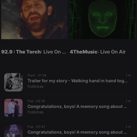
92.9 : The Torch
: Live On Air
4TheMusic
: Live On Air
Punk ·
01:26
1 m
Trailer for my story - Walking hand in hand together
fcelickas
Pop ·
04:16
1 m
Congratulations, boys! A memory song about your journey in Amazing Boy Thailand 2025 - 2nd style
fcelickas
Pop ·
03:47
1 m
Congratulations, boys! A memory song about your journey in Amazing Boy Thailand 2025