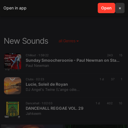
Open in app
search
Open
menu
×
New Sounds
all Genres
Chillout ·
1:59:22
243
15
Sunday Smoocheroonie - Paul Newman on Starpoint Radio 02-8-26
Paul Newman
Clubs ·
02:23
1 d
37
1
Lucie, Soleil de Royan
DJ Angel's Twine (L'ange céle...
Dancehall ·
1:02:03
1 d
402
10
DANCEHALL REGGAE VOL. 29
Jahkeem