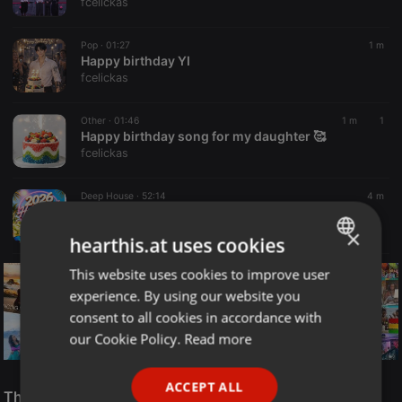
fcelickas
Pop ·
01:27
1 m
Happy birthday YI
fcelickas
Other ·
01:46
1 m
1
Happy birthday song for my daughter 🥰
fcelickas
Deep House ·
52:14
4 m
2026 Hobby Parti Mix 05
Dobosi János Dosi
×
hearthis.at uses cookies
This website uses cookies to improve user
ENGLISH
experience. By using our website you
GERMAN
consent to all cookies in accordance with
FRENCH
our Cookie Policy.
Read more
PORTUGUESE
Reggae
ACCEPT ALL
SPANISH
The Smooth Jazz Kitchen Top 21 for August 8, 2026
ReggaeFusion